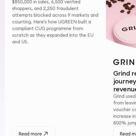
$850,000 in sales, 6,500 verified
shoppers, and 2,250 fraudulent
attempts blocked across 9 markets and
counting. Here's how UGREEN built a
compliant CUG programme from
scratch as they expanded into the EU
and US.
Grind 
journe
revenue
Grind used
from leavin
voucher c
increase i
800% jump 
Read more
Read m