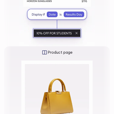
Product page