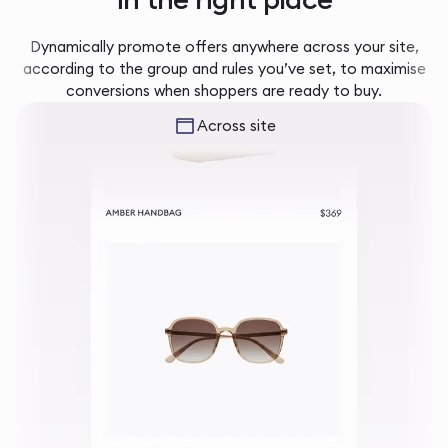
Dynamically promote offers anywhere across your site,
according to the group and rules you’ve set, to maximise
conversions when shoppers are ready to buy.
Across site