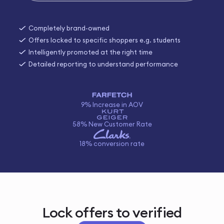
Completely brand-owned
Offers locked to specific shoppers e.g. students
Intelligently promoted at the right time
Detailed reporting to understand performance
9% Increase in AOV
58% New Customer Rate
18% conversion rate
Lock offers to verified