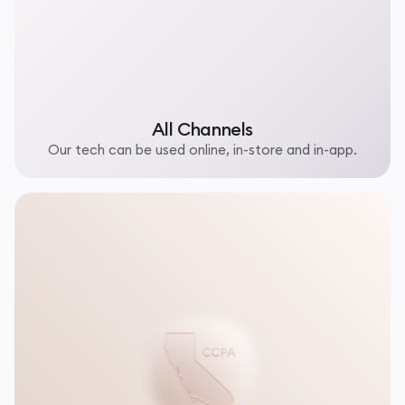
All Channels
Our tech can be used online, in-store and in-app.