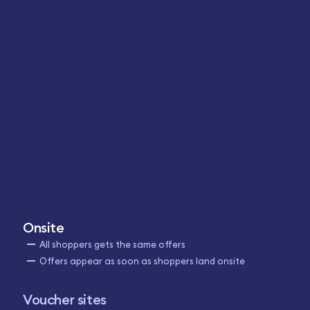
Onsite
All shoppers gets the same offers
Offers appear as soon as shoppers land onsite
Voucher sites