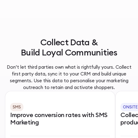
Collect Data &
Build Loyal Communities
Don’t let third parties own what is rightfully yours. Collect
first party data, sync it to your CRM and build unique
segments. Use this data to personalise your marketing
outreach to retain and activate shoppers.
SMS
ONSITE
Improve conversion rates with SMS
Colle
Marketing
produ