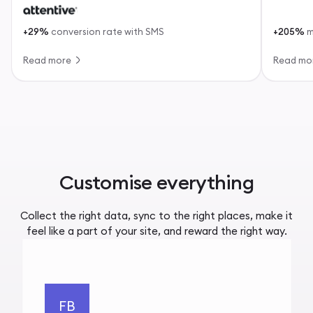
+29%
conversion rate with SMS
+205%
m
Read more
Read mo
Customise everything
Collect the right data, sync to the right places, make it
feel like a part of your site, and reward the right way.
FB