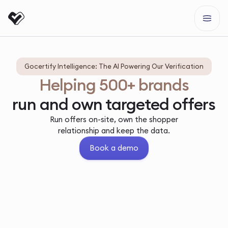
Gocertify Intelligence: The AI Powering Our Verification
Helping 500+ brands
run and own targeted offers
Run offers on-site, own the shopper
relationship and keep the data.
Book a demo