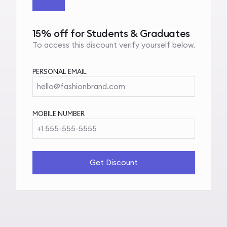
15% off for Students & Graduates
To access this discount verify yourself below.
PERSONAL EMAIL
hello@fashionbrand.com
MOBILE NUMBER
+1 555-555-5555
Get Discount