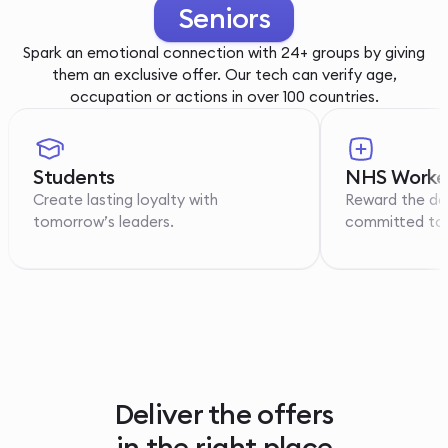
Youth
Spark an emotional connection with 24+ groups by giving
them an exclusive offer. Our tech can verify age,
occupation or actions in over 100 countries.
Students
NHS Worke
Create lasting loyalty with
Reward the de
tomorrow’s leaders.
committed to p
Deliver the offers
in the right place