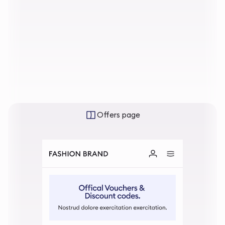
Offers page