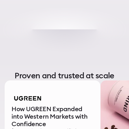
Proven and trusted at scale
How UGREEN Expanded
into Western Markets with
Confidence