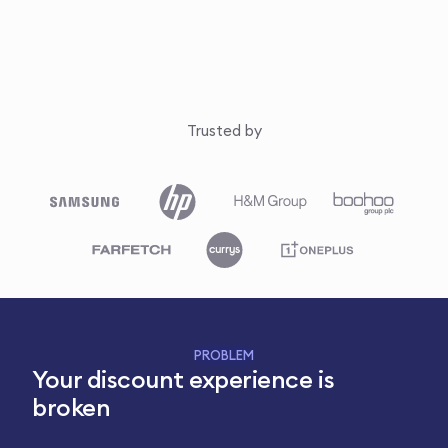
Trusted by
PROBLEM
Your discount experience is
broken