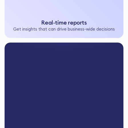
Real-time reports
Get insights that can drive business-wide decisions