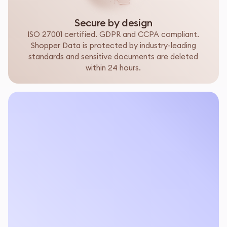
Secure by design
ISO 27001 certified. GDPR and CCPA compliant.
Shopper Data is protected by industry-leading
standards and sensitive documents are deleted
within 24 hours.