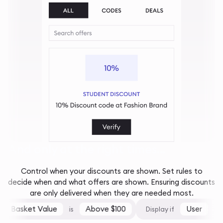
And only at the right times...
Control when your discounts are shown. Set rules to
decide when and what offers are shown. Ensuring discounts
are only delivered when they are needed most.
Basket Value
Above $100
User
is
Display if
is