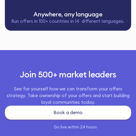
Anywhere, any language
Run offers in 100+ countries in 14 different languages.
Join 500+ market leaders
See for yourself how we can transform your offers
strategy. Take ownership of your offers and start building
loyal communities today.
Book a demo
Go live within 24 hours