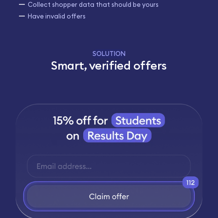
Collect shopper data that should be yours
Have invalid offers
SOLUTION
Smart, verified offers