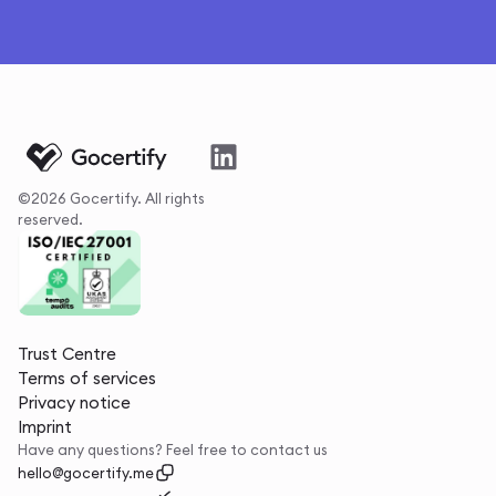
©2026 Gocertify. All rights
reserved.
Trust Centre
Terms of services
Privacy notice
Imprint
Have any questions? Feel free to contact us
hello@gocertify.me