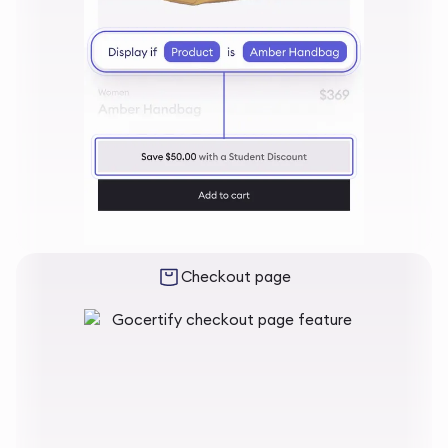
Checkout page