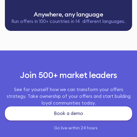
Anywhere, any language
Run offers in 100+ countries in 14 different languages.
Join 500+ market leaders
See for yourself how we can transform your offers
strategy. Take ownership of your offers and start building
loyal communities today.
Book a demo
Go live within 24 hours