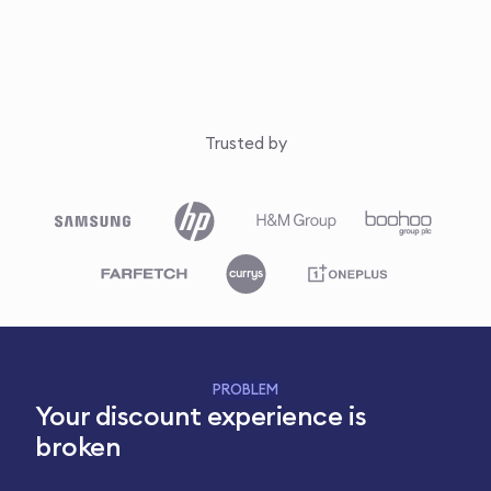
Trusted by
PROBLEM
Your discount experience is
broken