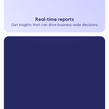
Real-time reports
Get insights that can drive business-wide decisions