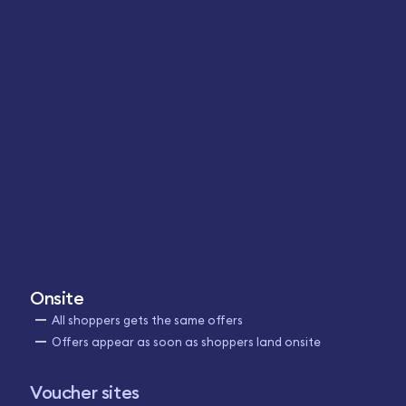
Onsite
All shoppers gets the same offers
Offers appear as soon as shoppers land onsite
Voucher sites