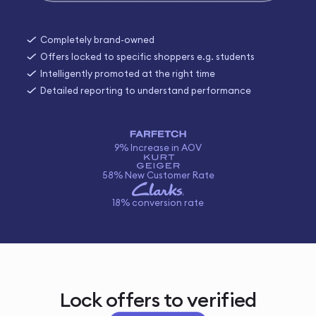
Completely brand-owned
Offers locked to specific shoppers e.g. students
Intelligently promoted at the right time
Detailed reporting to understand performance
9% Increase in AOV
58% New Customer Rate
18% conversion rate
Lock offers to verified