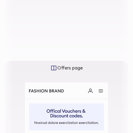
Offers page