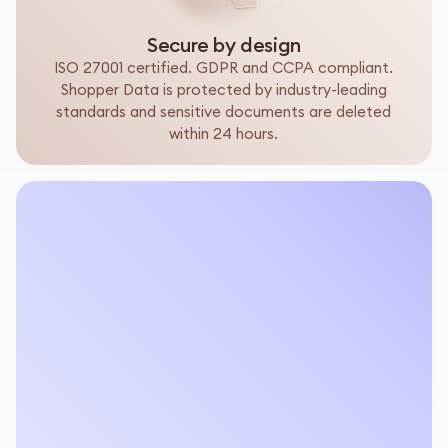
Secure by design
ISO 27001 certified. GDPR and CCPA compliant.
Shopper Data is protected by industry-leading
standards and sensitive documents are deleted
within 24 hours.