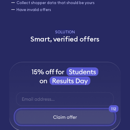
Collect shopper data that should be yours
Have invalid offers
SOLUTION
Smart, verified offers