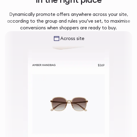
Dynamically promote offers anywhere across your site,
according to the group and rules you’ve set, to maximise
conversions when shoppers are ready to buy.
Across site