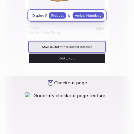
Checkout page