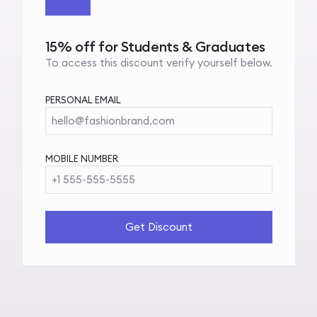
15% off for Students & Graduates
To access this discount verify yourself below.
PERSONAL EMAIL
hello@fashionbrand.com
MOBILE NUMBER
+1 555-555-5555
Get Discount