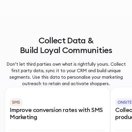
Collect Data &
Build Loyal Communities
Don’t let third parties own what is rightfully yours. Collect
first party data, sync it to your CRM and build unique
segments. Use this data to personalise your marketing
outreach to retain and activate shoppers.
SMS
ONSITE
Improve conversion rates with SMS
Colle
Marketing
produ