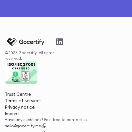
©2026 Gocertify. All rights
reserved.
Trust Centre
Terms of services
Privacy notice
Imprint
Have any questions? Feel free to contact us
hello@gocertify.me