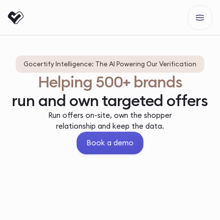
Gocertify Intelligence: The AI Powering Our Verification
Helping 500+ brands
run and own targeted offers
Run offers on-site, own the shopper
relationship and keep the data.
Book a demo