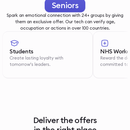
Youth
Spark an emotional connection with 24+ groups by giving
them an exclusive offer. Our tech can verify age,
occupation or actions in over 100 countries.
Students
NHS Worke
Create lasting loyalty with
Reward the de
tomorrow’s leaders.
committed to p
Deliver the offers
in the right place