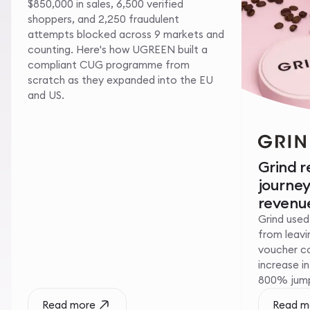
$850,000 in sales, 6,500 verified
shoppers, and 2,250 fraudulent
attempts blocked across 9 markets and
counting. Here's how UGREEN built a
compliant CUG programme from
scratch as they expanded into the EU
and US.
Grind 
journe
revenue
Grind used
from leavin
voucher c
increase i
800% jump 
Read more
Read m