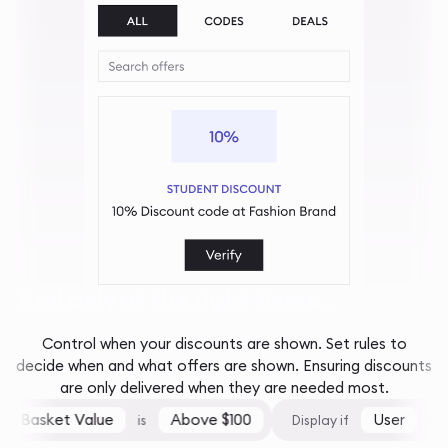
And only at the right times...
Control when your discounts are shown. Set rules to
decide when and what offers are shown. Ensuring discounts
are only delivered when they are needed most.
Basket Value
Above $100
User
is
Display if
is