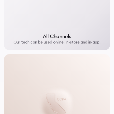
All Channels
Our tech can be used online, in-store and in-app.