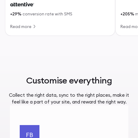
+29%
conversion rate with SMS
+205%
m
Read more
Read mo
Customise everything
Collect the right data, sync to the right places, make it
feel like a part of your site, and reward the right way.
FB