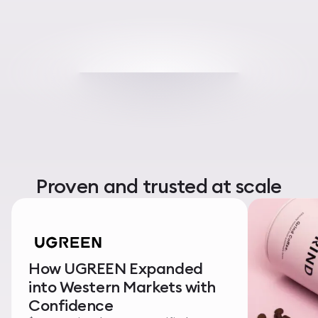
Proven and trusted at scale
How UGREEN Expanded
into Western Markets with
Confidence