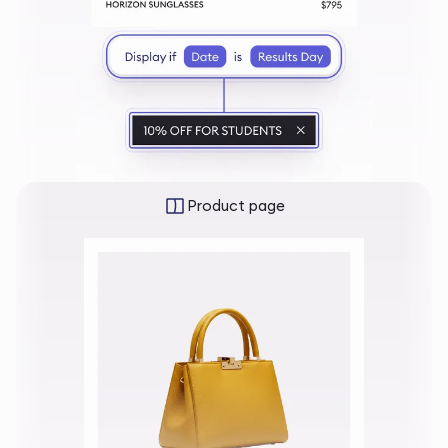
Product page