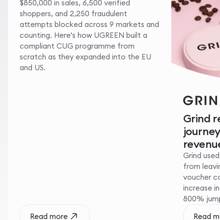
$850,000 in sales, 6,500 verified
shoppers, and 2,250 fraudulent
attempts blocked across 9 markets and
counting. Here's how UGREEN built a
compliant CUG programme from
scratch as they expanded into the EU
and US.
Grind 
journe
revenue
Grind used
from leavin
voucher c
increase i
800% jump 
Read more
Read m