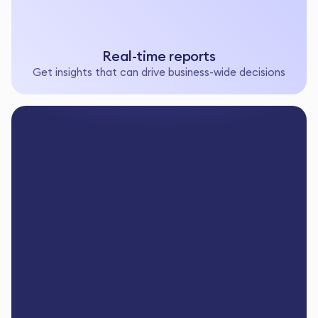
Real-time reports
Get insights that can drive business-wide decisions