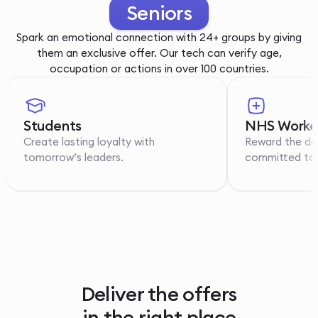
Youth
Spark an emotional connection with 24+ groups by giving
them an exclusive offer. Our tech can verify age,
occupation or actions in over 100 countries.
Students
NHS Worke
Create lasting loyalty with
Reward the de
tomorrow’s leaders.
committed to p
Deliver the offers
in the right place