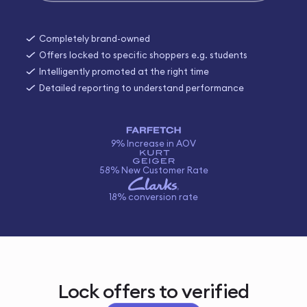
Completely brand-owned
Offers locked to specific shoppers e.g. students
Intelligently promoted at the right time
Detailed reporting to understand performance
9% Increase in AOV
58% New Customer Rate
18% conversion rate
Lock offers to verified