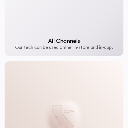
All Channels
Our tech can be used online, in-store and in-app.