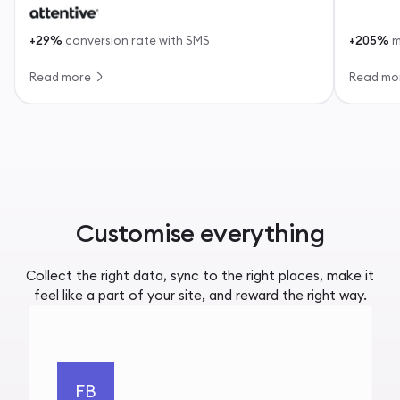
+29%
conversion rate with SMS
+205%
m
Read more
Read mo
Customise everything
Collect the right data, sync to the right places, make it
feel like a part of your site, and reward the right way.
FB