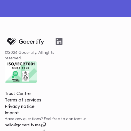
©2026 Gocertify. All rights
reserved.
Trust Centre
Terms of services
Privacy notice
Imprint
Have any questions? Feel free to contact us
hello@gocertify.me