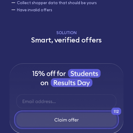
Collect shopper data that should be yours
Have invalid offers
SOLUTION
Smart, verified offers