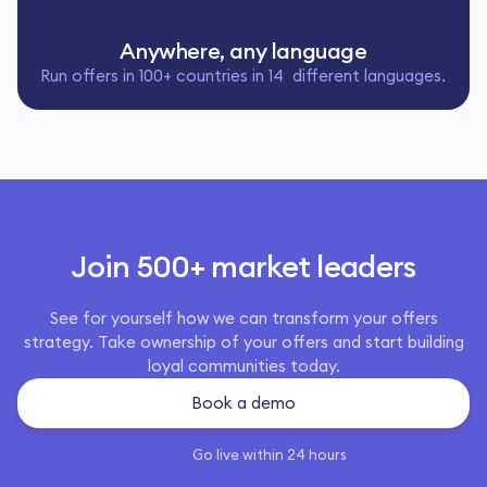
Anywhere, any language
Run offers in 100+ countries in 14 different languages.
Join 500+ market leaders
See for yourself how we can transform your offers
strategy. Take ownership of your offers and start building
loyal communities today.
Book a demo
Go live within 24 hours