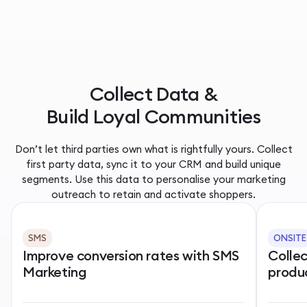
Collect Data &
Build Loyal Communities
Don’t let third parties own what is rightfully yours. Collect
first party data, sync it to your CRM and build unique
segments. Use this data to personalise your marketing
outreach to retain and activate shoppers.
SMS
ONSITE
Improve conversion rates with SMS
Colle
Marketing
produ