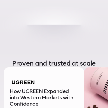
Proven and trusted at scale
How UGREEN Expanded
into Western Markets with
Confidence