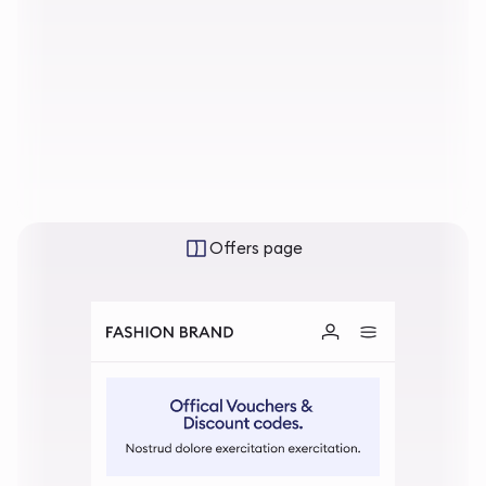
Offers page