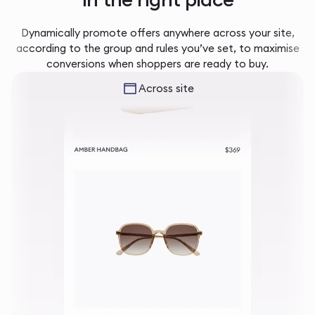
Dynamically promote offers anywhere across your site,
according to the group and rules you’ve set, to maximise
conversions when shoppers are ready to buy.
Across site