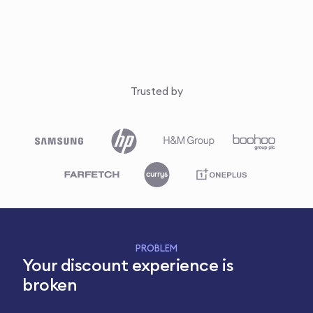
Trusted by
PROBLEM
Your discount experience is
broken