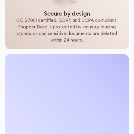
Secure by design
ISO 27001 certified. GDPR and CCPA compliant.
Shopper Data is protected by industry-leading
standards and sensitive documents are deleted
within 24 hours.