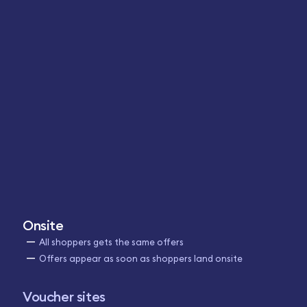
Onsite
All shoppers gets the same offers
Offers appear as soon as shoppers land onsite
Voucher sites