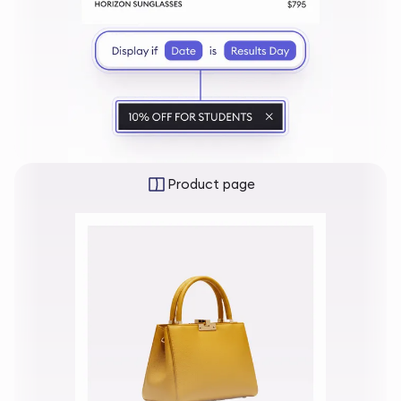
Product page