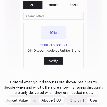
And only at the right times...
Control when your discounts are shown. Set rules to
decide when and what offers are shown. Ensuring discounts
are only delivered when they are needed most.
Basket Value
Above $100
User
is
Display if
is