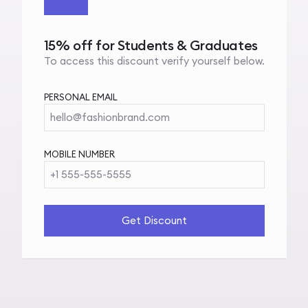
15% off for Students & Graduates
To access this discount verify yourself below.
PERSONAL EMAIL
hello@fashionbrand.com
MOBILE NUMBER
+1 555-555-5555
Get Discount