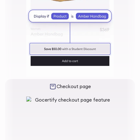
Checkout page