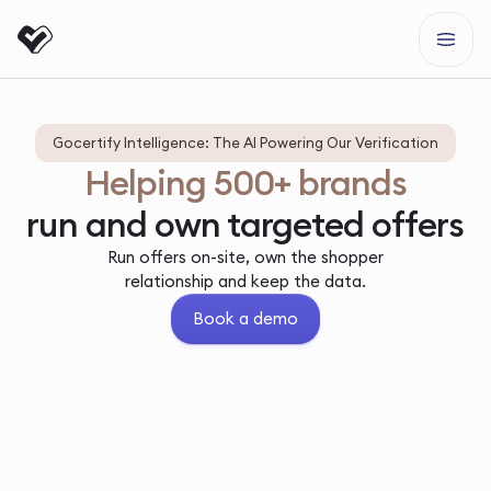
Gocertify Intelligence: The AI Powering Our Verification
Helping 500+ brands
run and own targeted offers
Run offers on-site, own the shopper
relationship and keep the data.
Book a demo