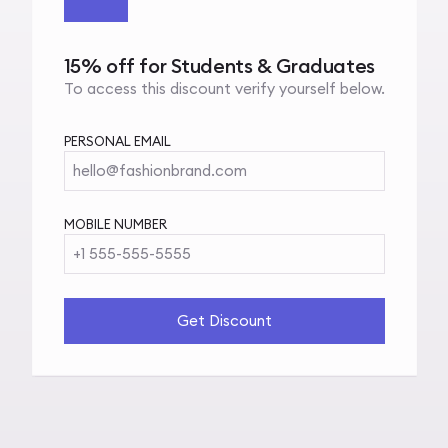
15% off for Students & Graduates
To access this discount verify yourself below.
PERSONAL EMAIL
hello@fashionbrand.com
MOBILE NUMBER
+1 555-555-5555
Get Discount