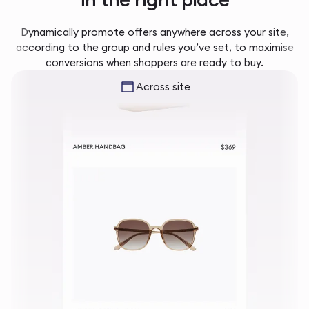
Dynamically promote offers anywhere across your site,
according to the group and rules you’ve set, to maximise
conversions when shoppers are ready to buy.
Across site