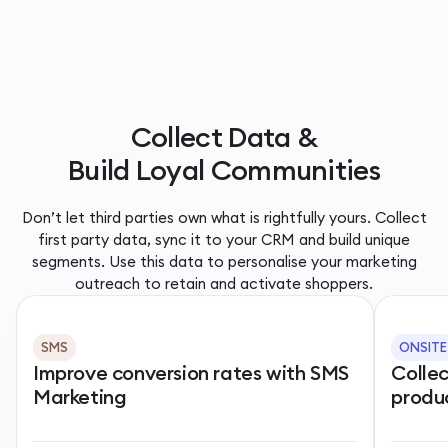
Collect Data &
Build Loyal Communities
Don’t let third parties own what is rightfully yours. Collect
first party data, sync it to your CRM and build unique
segments. Use this data to personalise your marketing
outreach to retain and activate shoppers.
SMS
ONSITE
Improve conversion rates with SMS
Colle
Marketing
produ