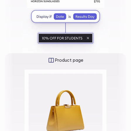
Product page