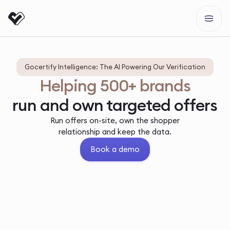
Gocertify Intelligence: The AI Powering Our Verification
Helping 500+ brands
run and own targeted offers
Run offers on-site, own the shopper
relationship and keep the data.
Book a demo