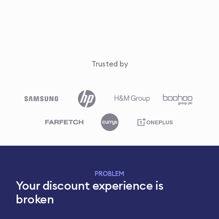
Trusted by
PROBLEM
Your discount experience is
broken