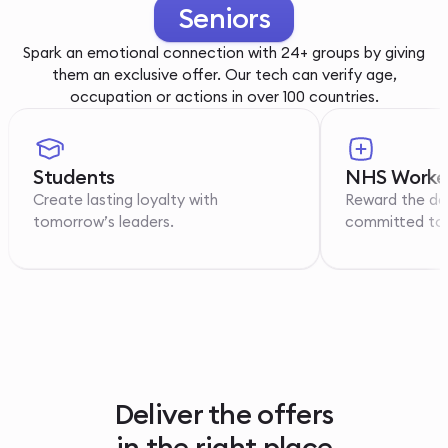
Youth
Spark an emotional connection with 24+ groups by giving
them an exclusive offer. Our tech can verify age,
occupation or actions in over 100 countries.
Students
NHS Worke
Create lasting loyalty with
Reward the de
tomorrow’s leaders.
committed to p
Deliver the offers
in the right place