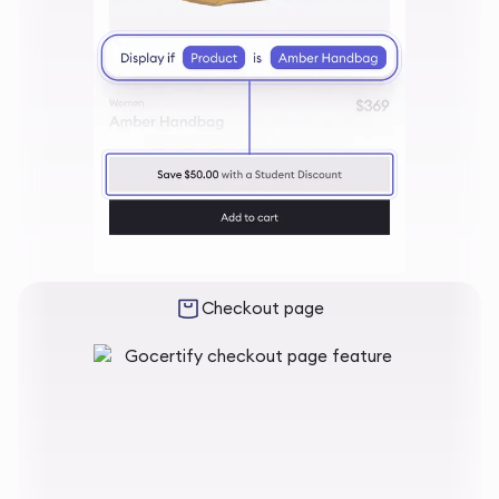
Checkout page