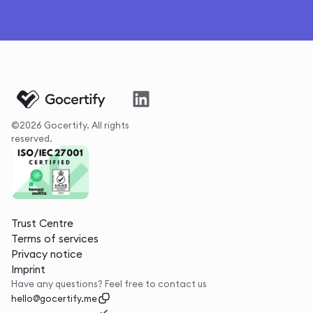
©2026 Gocertify. All rights
reserved.
Trust Centre
Terms of services
Privacy notice
Imprint
Have any questions? Feel free to contact us
hello@gocertify.me