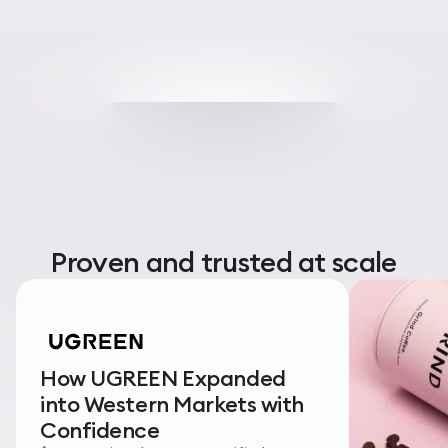
Proven and trusted at scale
How UGREEN Expanded
into Western Markets with
Confidence