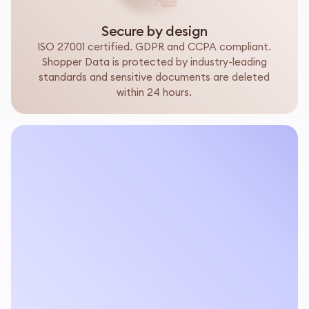
Secure by design
ISO 27001 certified. GDPR and CCPA compliant.
Shopper Data is protected by industry-leading
standards and sensitive documents are deleted
within 24 hours.