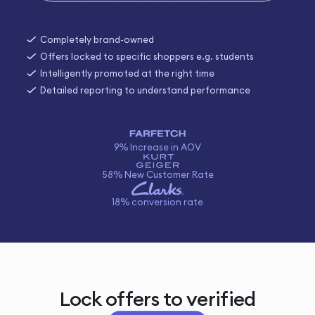
Completely brand-owned
Offers locked to specific shoppers e.g. students
Intelligently promoted at the right time
Detailed reporting to understand performance
9% Increase in AOV
58% New Customer Rate
18% conversion rate
Lock offers to verified