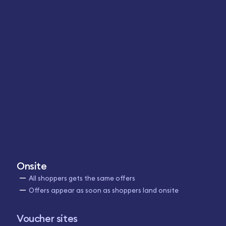
Onsite
All shoppers gets the same offers
Offers appear as soon as shoppers land onsite
Voucher sites