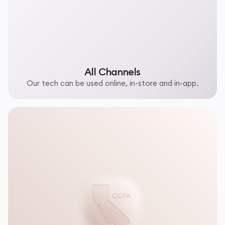
All Channels
Our tech can be used online, in-store and in-app.