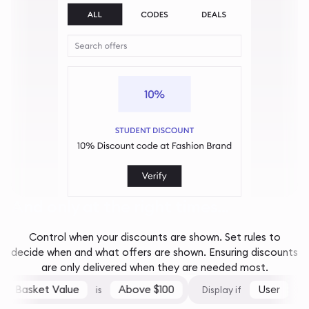
And only at the right times...
Control when your discounts are shown. Set rules to
decide when and what offers are shown. Ensuring discounts
are only delivered when they are needed most.
Basket Value
Above $100
User
is
Display if
is