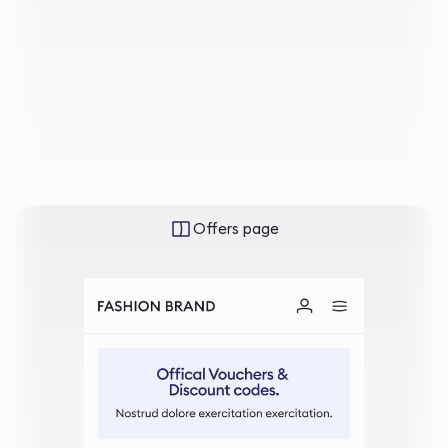
Offers page