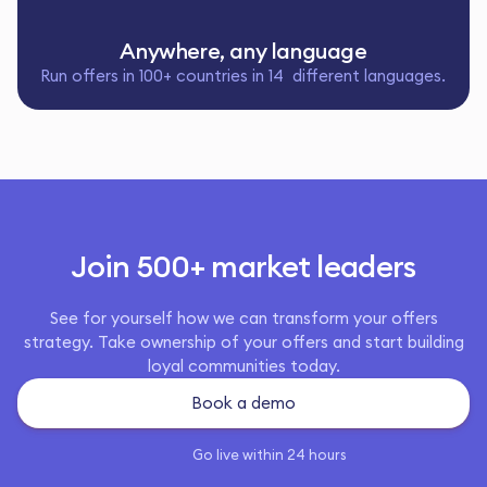
Anywhere, any language
Run offers in 100+ countries in 14 different languages.
Join 500+ market leaders
See for yourself how we can transform your offers
strategy. Take ownership of your offers and start building
loyal communities today.
Book a demo
Go live within 24 hours