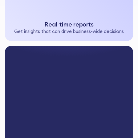
Real-time reports
Get insights that can drive business-wide decisions