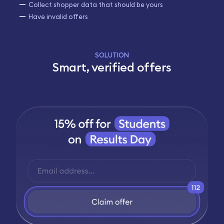
Collect shopper data that should be yours
Have invalid offers
SOLUTION
Smart, verified offers