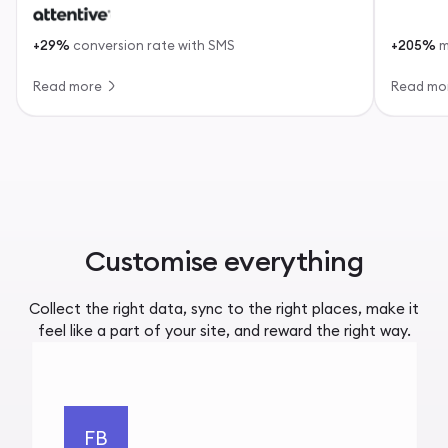
+29%
conversion rate with SMS
+205%
m
Read more
Read mo
Customise everything
Collect the right data, sync to the right places, make it
feel like a part of your site, and reward the right way.
FB