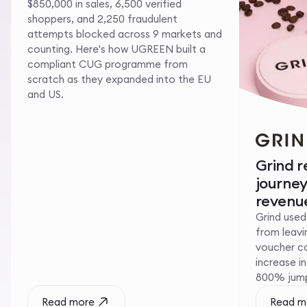
$850,000 in sales, 6,500 verified
shoppers, and 2,250 fraudulent
attempts blocked across 9 markets and
counting. Here's how UGREEN built a
compliant CUG programme from
scratch as they expanded into the EU
and US.
Grind 
journe
revenue
Grind used
from leavin
voucher c
increase i
800% jump 
Read more
Read m