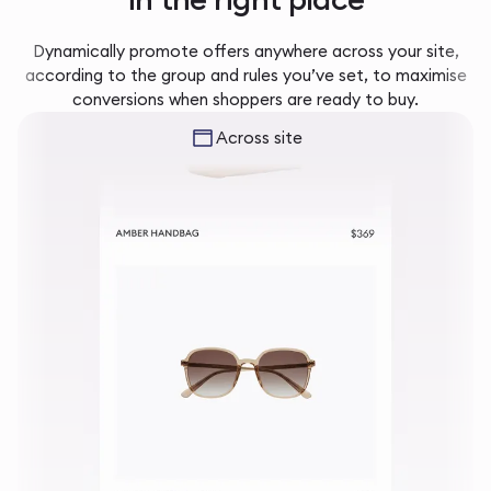
Dynamically promote offers anywhere across your site,
according to the group and rules you’ve set, to maximise
conversions when shoppers are ready to buy.
Across site