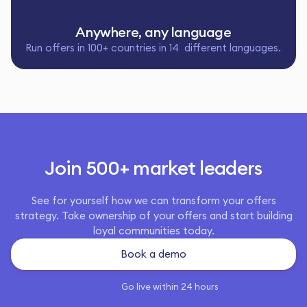
Anywhere, any language
Run offers in 100+ countries in 14 different languages.
Join 500+ market leaders
See for yourself how we can transform your offers
strategy. Take ownership of your offers and start building
loyal communities today.
Book a demo
Go live within 24 hours