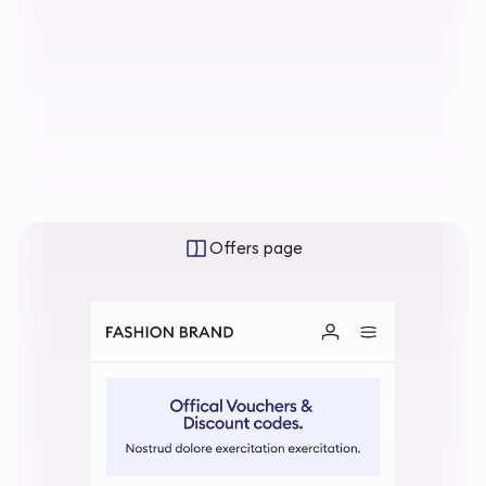
Offers page