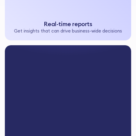
Real-time reports
Get insights that can drive business-wide decisions