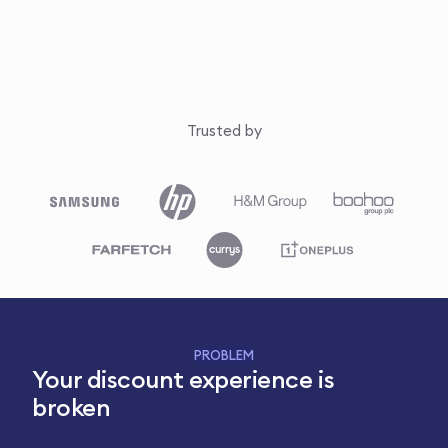
Trusted by
PROBLEM
Your discount experience is
broken