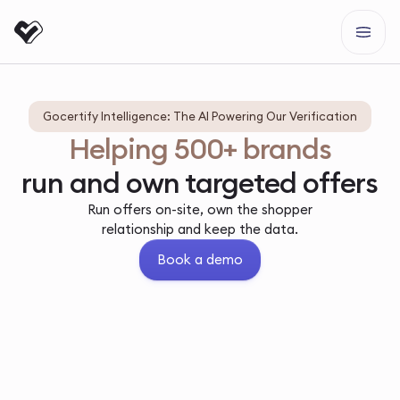
Gocertify Intelligence: The AI Powering Our Verification
Helping 500+ brands
run and own targeted offers
Run offers on-site, own the shopper
relationship and keep the data.
Book a demo