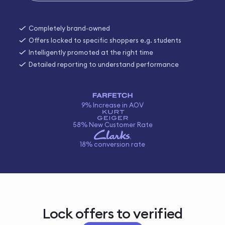
Completely brand-owned
Offers locked to specific shoppers e.g. students
Intelligently promoted at the right time
Detailed reporting to understand performance
9% Increase in AOV
58% New Customer Rate
18% conversion rate
Lock offers to verified