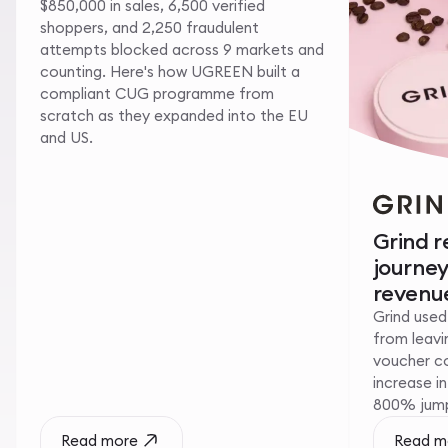
$850,000 in sales, 6,500 verified
shoppers, and 2,250 fraudulent
attempts blocked across 9 markets and
counting. Here's how UGREEN built a
compliant CUG programme from
scratch as they expanded into the EU
and US.
Grind 
journe
revenue
Grind used
from leavin
voucher c
increase i
800% jump 
Read more
Read m