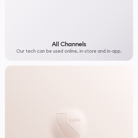
All Channels
Our tech can be used online, in-store and in-app.