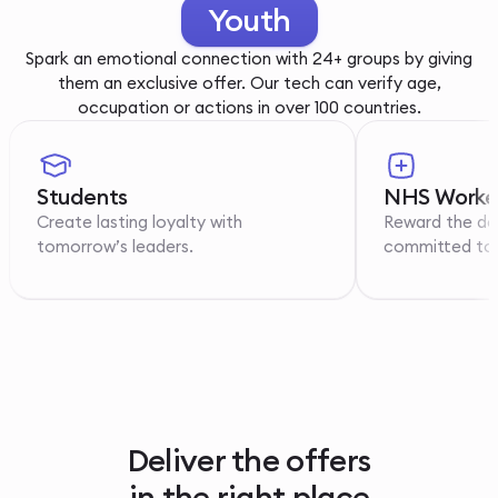
Youth
Spark an emotional connection with 24+ groups by giving
them an exclusive offer. Our tech can verify age,
occupation or actions in over 100 countries.
Students
NHS Worke
Create lasting loyalty with
Reward the de
tomorrow’s leaders.
committed to p
Deliver the offers
in the right place