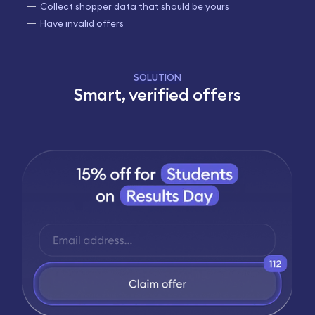
Collect shopper data that should be yours
Have invalid offers
SOLUTION
Smart, verified offers