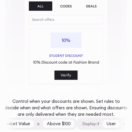
And only at the right times...
Control when your discounts are shown. Set rules to
decide when and what offers are shown. Ensuring discounts
are only delivered when they are needed most.
Basket Value
Above $100
User
F
is
Display if
is