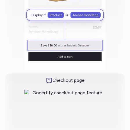
Checkout page