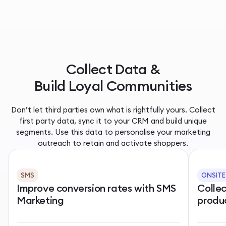
Collect Data &
Build Loyal Communities
Don’t let third parties own what is rightfully yours. Collect
first party data, sync it to your CRM and build unique
segments. Use this data to personalise your marketing
outreach to retain and activate shoppers.
SMS
ONSITE
Improve conversion rates with SMS
Colle
Marketing
produ