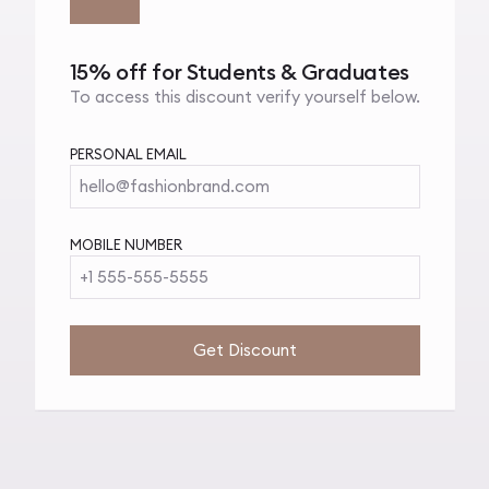
15% off for Students & Graduates
To access this discount verify yourself below.
PERSONAL EMAIL
hello@fashionbrand.com
MOBILE NUMBER
+1 555-555-5555
Get Discount