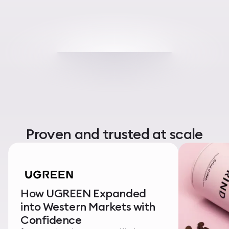
Proven and trusted at scale
How UGREEN Expanded
into Western Markets with
Confidence