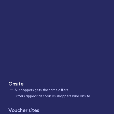
Onsite
All shoppers gets the same offers
Offers appear as soon as shoppers land onsite
Voucher sites