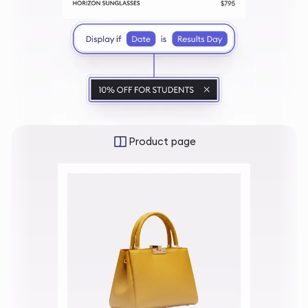
Product page