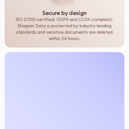
Secure by design
ISO 27001 certified. GDPR and CCPA compliant.
Shopper Data is protected by industry-leading
standards and sensitive documents are deleted
within 24 hours.