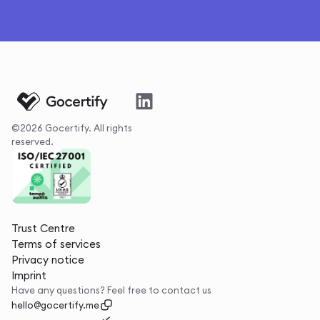
©2026 Gocertify. All rights
reserved.
Trust Centre
Terms of services
Privacy notice
Imprint
Have any questions? Feel free to contact us
hello@gocertify.me