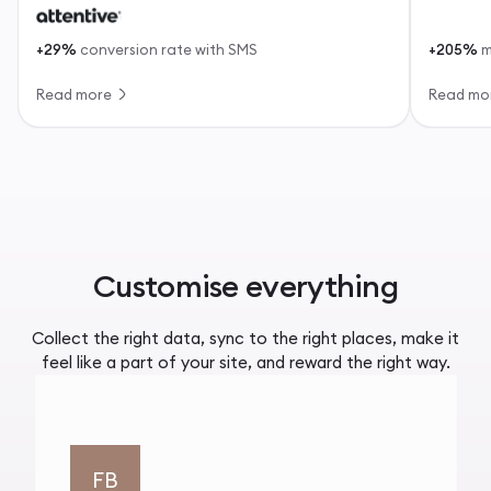
+29%
conversion rate with SMS
+205%
m
Read more
Read mo
Customise everything
Collect the right data, sync to the right places, make it
feel like a part of your site, and reward the right way.
FB