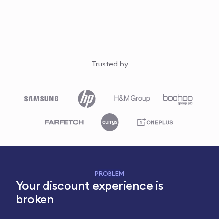
Trusted by
PROBLEM
Your discount experience is
broken