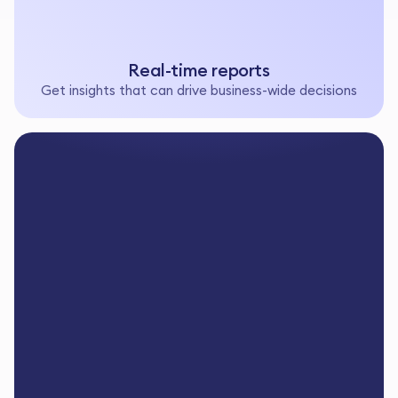
Real-time reports
Get insights that can drive business-wide decisions