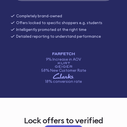
Completely brand-owned
Offers locked to specific shoppers e.g. students
Intelligently promoted at the right time
Detailed reporting to understand performance
9% Increase in AOV
58% New Customer Rate
18% conversion rate
Lock offers to verified