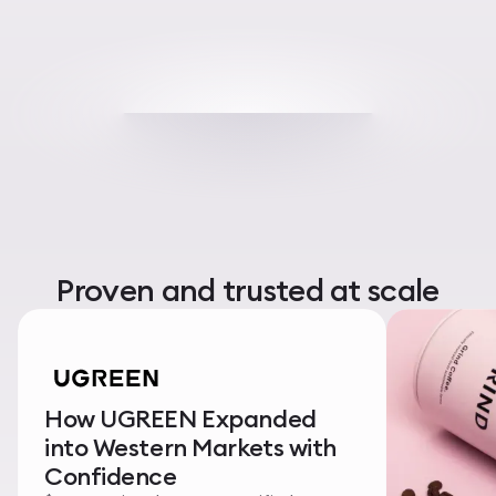
Proven and trusted at scale
How UGREEN Expanded
into Western Markets with
Confidence