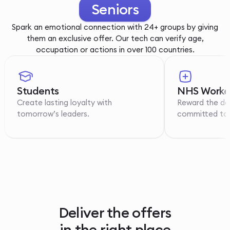
Youth
Spark an emotional connection with 24+ groups by giving
them an exclusive offer. Our tech can verify age,
occupation or actions in over 100 countries.
Students
NHS Worke
Create lasting loyalty with
Reward the de
tomorrow’s leaders.
committed to p
Deliver the offers
in the right place