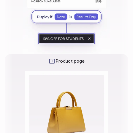
Product page