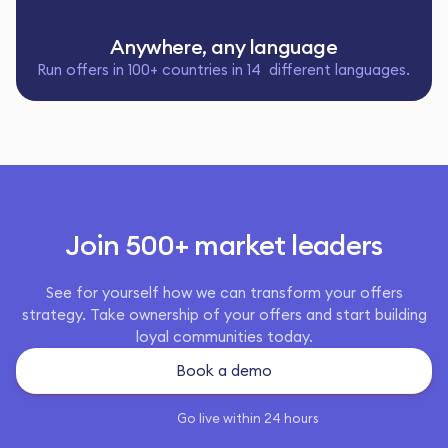
Anywhere, any language
Run offers in 100+ countries in 14 different languages.
Join 500+ market leaders
See for yourself how we can transform your offers
strategy. Take ownership of your offers and start building
loyal communities today.
Book a demo
Go live within 24 hours