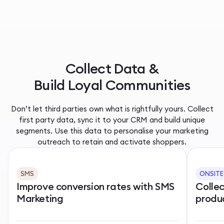
Collect Data &
Build Loyal Communities
Don’t let third parties own what is rightfully yours. Collect
first party data, sync it to your CRM and build unique
segments. Use this data to personalise your marketing
outreach to retain and activate shoppers.
SMS
ONSITE
Improve conversion rates with SMS
Colle
Marketing
produ