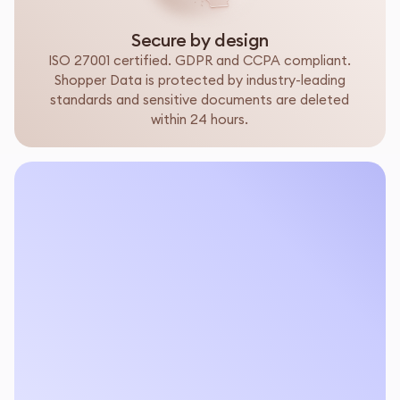
Secure by design
ISO 27001 certified. GDPR and CCPA compliant.
Shopper Data is protected by industry-leading
standards and sensitive documents are deleted
within 24 hours.