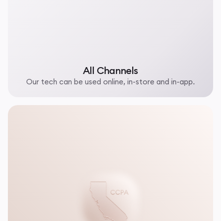
All Channels
Our tech can be used online, in-store and in-app.