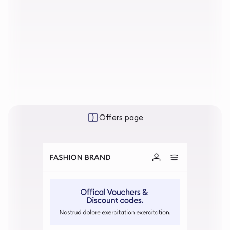
Offers page