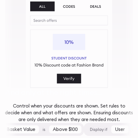
And only at the right times...
Control when your discounts are shown. Set rules to
decide when and what offers are shown. Ensuring discounts
are only delivered when they are needed most.
Basket Value
Above $100
User
is
Display if
is