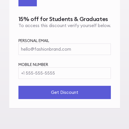
15% off for Students & Graduates
To access this discount verify yourself below.
PERSONAL EMAIL
hello@fashionbrand.com
MOBILE NUMBER
+1 555-555-5555
Get Discount