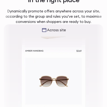
Dynamically promote offers anywhere across your site,
according to the group and rules you’ve set, to maximise
conversions when shoppers are ready to buy.
Across site