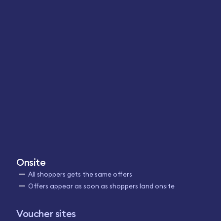
Onsite
All shoppers gets the same offers
Offers appear as soon as shoppers land onsite
Voucher sites