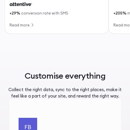
+29%
conversion rate with SMS
+205%
m
Read more
Read mo
Customise everything
Collect the right data, sync to the right places, make it
feel like a part of your site, and reward the right way.
FB