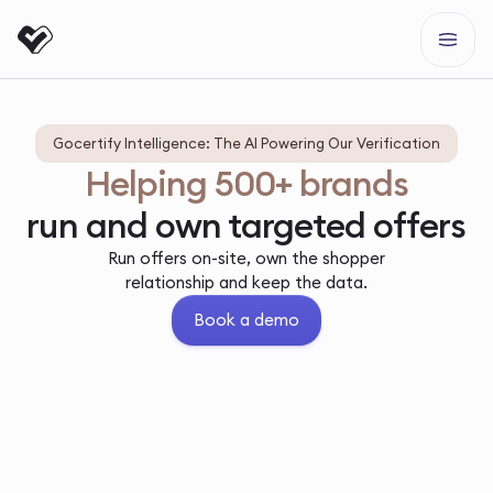
Gocertify Intelligence: The AI Powering Our Verification
Helping 500+ brands
run and own targeted offers
Run offers on-site, own the shopper
relationship and keep the data.
Book a demo