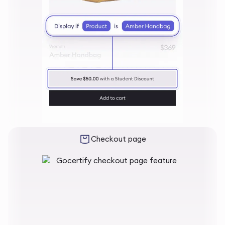
Checkout page