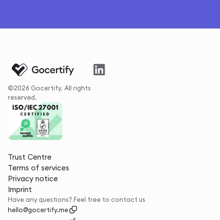
©2026 Gocertify. All rights
reserved.
Trust Centre
Terms of services
Privacy notice
Imprint
Have any questions? Feel free to contact us
hello@gocertify.me