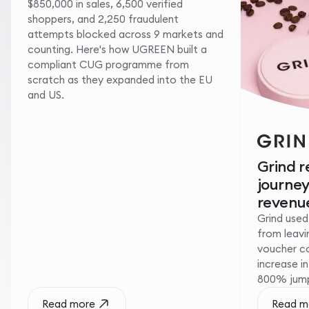
$850,000 in sales, 6,500 verified
shoppers, and 2,250 fraudulent
attempts blocked across 9 markets and
counting. Here's how UGREEN built a
compliant CUG programme from
scratch as they expanded into the EU
and US.
Grind 
journe
revenue
Grind used
from leavin
voucher c
increase i
800% jump 
Read more
Read m