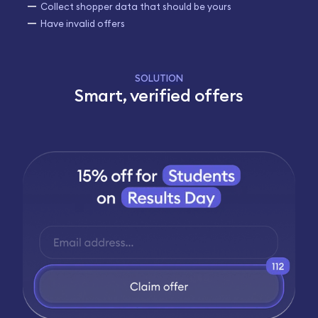
Collect shopper data that should be yours
Have invalid offers
SOLUTION
Smart, verified offers