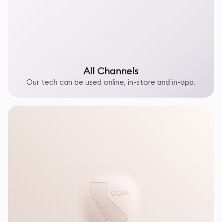
All Channels
Our tech can be used online, in-store and in-app.