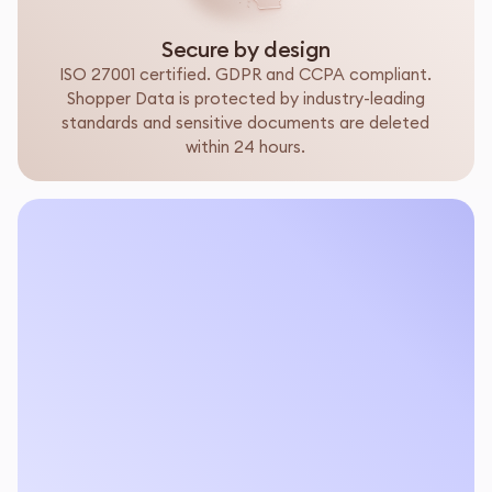
Secure by design
ISO 27001 certified. GDPR and CCPA compliant.
Shopper Data is protected by industry-leading
standards and sensitive documents are deleted
within 24 hours.