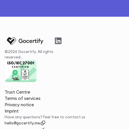
©2026 Gocertify. All rights
reserved.
Trust Centre
Terms of services
Privacy notice
Imprint
Have any questions? Feel free to contact us
hello@gocertify.me