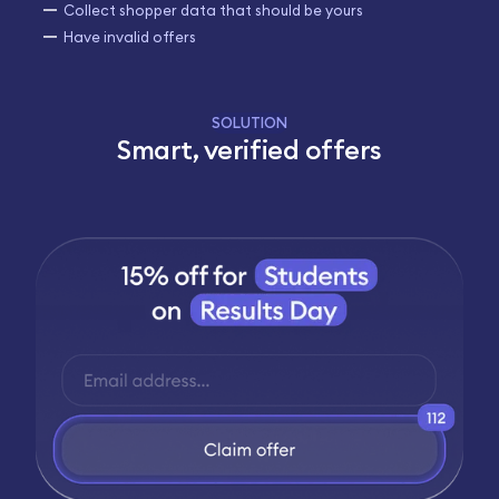
Collect shopper data that should be yours
Have invalid offers
SOLUTION
Smart, verified offers