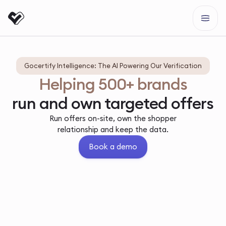
Gocertify Intelligence: The AI Powering Our Verification
Helping 500+ brands
run and own targeted offers
Run offers on-site, own the shopper
relationship and keep the data.
Book a demo