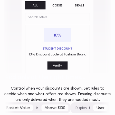
And only at the right times...
Control when your discounts are shown. Set rules to
decide when and what offers are shown. Ensuring discounts
are only delivered when they are needed most.
Basket Value
Above $100
User
is
Display if
is