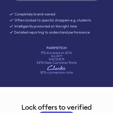
Completely brand-owned
Offers locked to specific shoppers e.g. students
Intelligently promoted at the right time
Detailed reporting to understand performance
9% Increase in AOV
58% New Customer Rate
18% conversion rate
Lock offers to verified