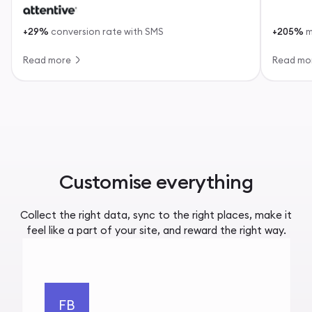
+29%
conversion rate with SMS
+205%
m
Read more
Read mo
Customise everything
Collect the right data, sync to the right places, make it
feel like a part of your site, and reward the right way.
FB