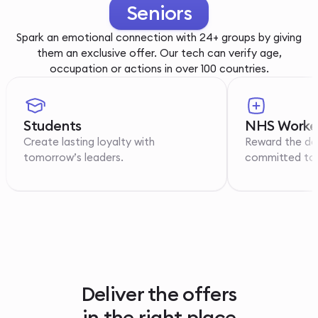
Youth
Spark an emotional connection with 24+ groups by giving
them an exclusive offer. Our tech can verify age,
occupation or actions in over 100 countries.
Students
NHS Worke
Create lasting loyalty with
Reward the de
tomorrow’s leaders.
committed to p
Deliver the offers
in the right place