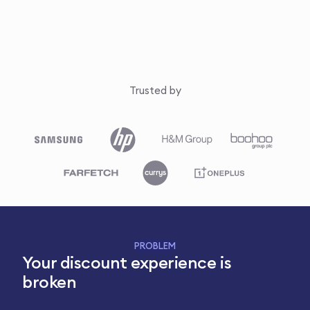
Trusted by
PROBLEM
Your discount experience is
broken