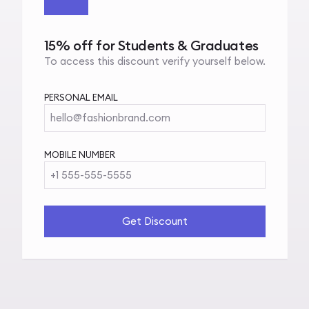
15% off for Students & Graduates
To access this discount verify yourself below.
PERSONAL EMAIL
hello@fashionbrand.com
MOBILE NUMBER
+1 555-555-5555
Get Discount