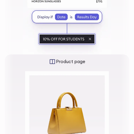
Product page