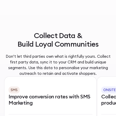
Collect Data &
Build Loyal Communities
Don’t let third parties own what is rightfully yours. Collect
first party data, sync it to your CRM and build unique
segments. Use this data to personalise your marketing
outreach to retain and activate shoppers.
SMS
ONSITE
Improve conversion rates with SMS
Colle
Marketing
produ