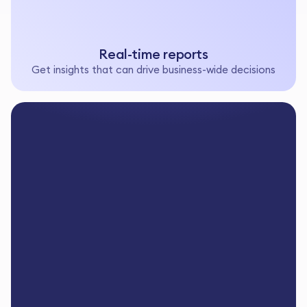
Real-time reports
Get insights that can drive business-wide decisions