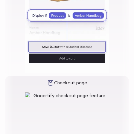
Checkout page