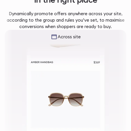
Dynamically promote offers anywhere across your site,
according to the group and rules you’ve set, to maximise
conversions when shoppers are ready to buy.
Across site