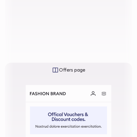
Offers page