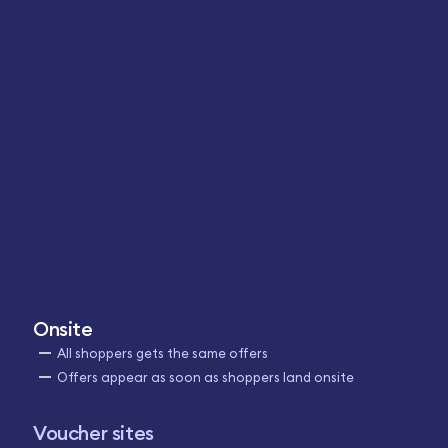
Onsite
All shoppers gets the same offers
Offers appear as soon as shoppers land onsite
Voucher sites