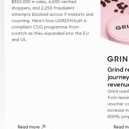
$850,000 in sales, 6,500 verified
shoppers, and 2,250 fraudulent
attempts blocked across 9 markets and
counting. Here's how UGREEN built a
compliant CUG programme from
scratch as they expanded into the EU
and US.
Grind 
journe
revenue
Grind used
from leavin
voucher c
increase i
800% jump 
Read more
Read m