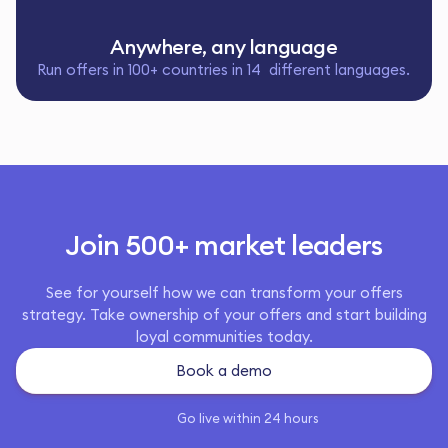
Anywhere, any language
Run offers in 100+ countries in 14 different languages.
Join 500+ market leaders
See for yourself how we can transform your offers
strategy. Take ownership of your offers and start building
loyal communities today.
Book a demo
Go live within 24 hours