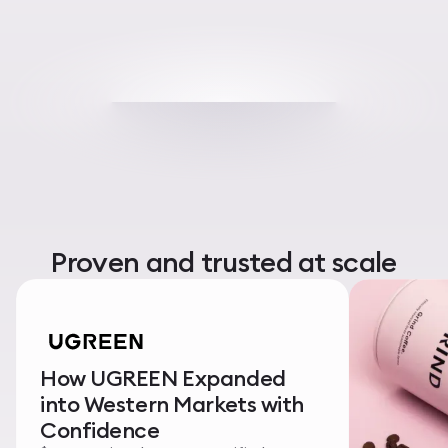
Proven and trusted at scale
How UGREEN Expanded
into Western Markets with
Confidence