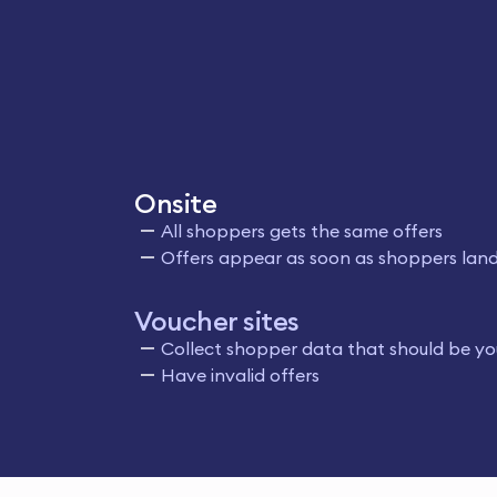
Onsite
All shoppers gets the same offers
Offers appear as soon as shoppers land
Voucher sites
Collect shopper data that should be yo
Have invalid offers