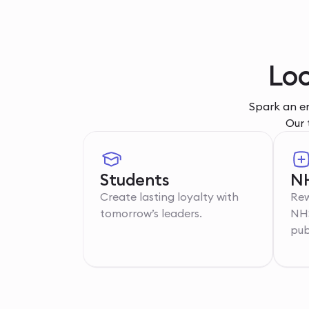
Loc
Spark an em
Our 
Students
NH
Create lasting loyalty with
Rew
tomorrow’s leaders.
NHS
pub