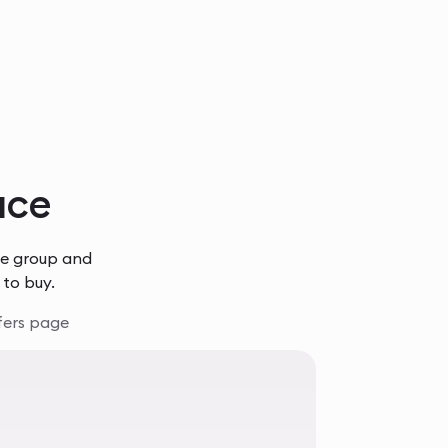
lace
he group and
 to buy.
fers page