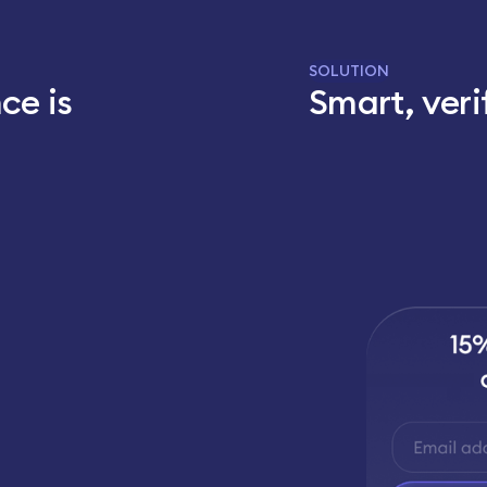
SOLUTION
ce is
Smart, veri