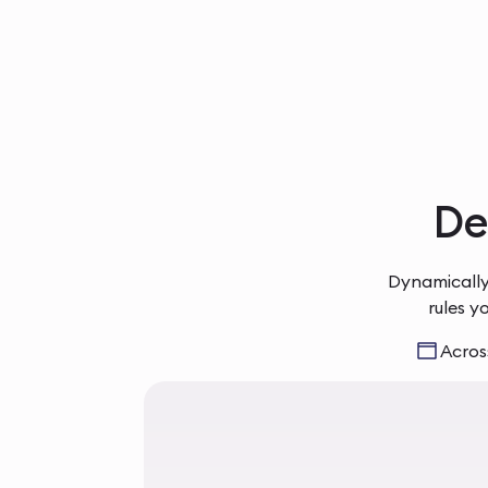
Del
Dynamically
rules y
Across