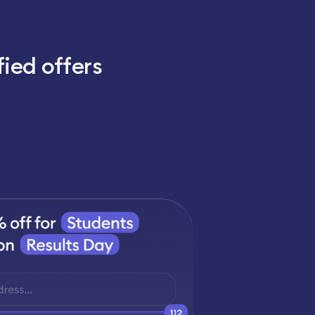
fied offers