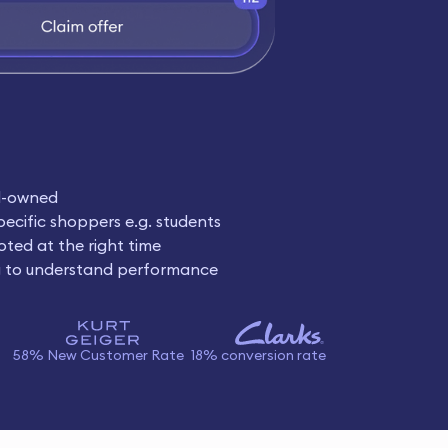
d-owned
pecific shoppers e.g. students
oted at the right time
g to understand performance
58% New Customer Rate
18% conversion rate