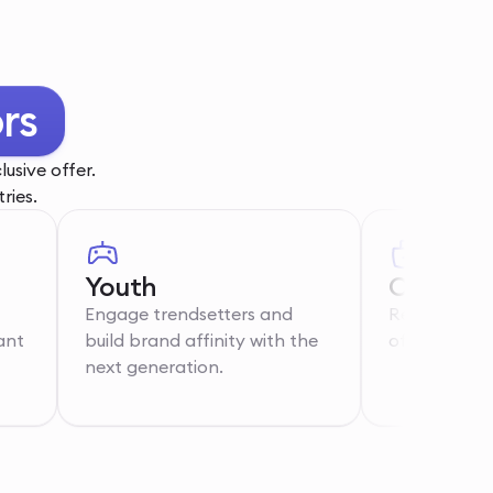
rs
usive offer.
ries.
Youth
Care Wo
Engage trendsetters and
Recognise th
ant
build brand affinity with the
of essential 
next generation.