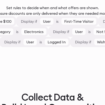
Set rules to decide when and what offers are shown.
sure discounts are only delivered when they are needed mo
e $100
Display if
User
is
First-Time Visitor
D
tegory
is
Electronics
Display if
User
is
Not 
Display if
User
is
Logged In
Display if
Wish
Collect Data &