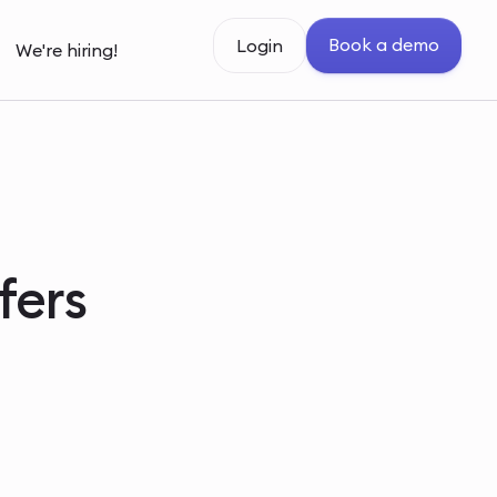
Book a demo
Login
We're hiring!
fers