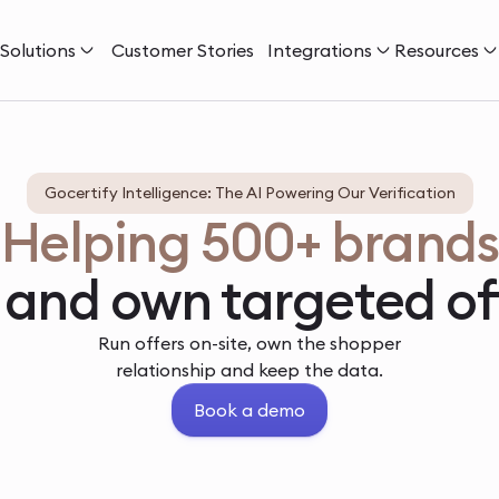
Solutions
Customer Stories
Integrations
Resources
Gocertify Intelligence: The AI Powering Our Verification
Helping 500+ brands
 and own targeted of
Run offers on-site, own the shopper
relationship and keep the data.
Book a demo