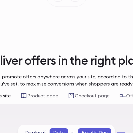
iver offers in the right p
 promote offers anywhere across your site, according to t
ou’ve set, to maximise conversions when shoppers are ready
 site
Product page
Checkout page
Of
Display if
Date
is
Results Day