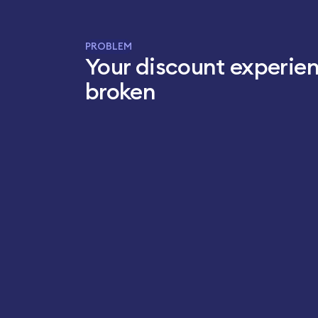
PROBLEM
Your discount experien
broken