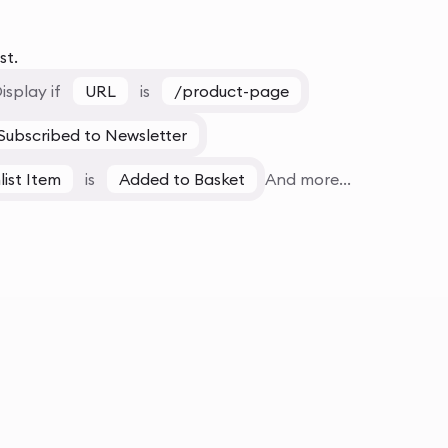
st.
isplay if
URL
is
/product-page
Subscribed to Newsletter
list Item
is
Added to Basket
And more...