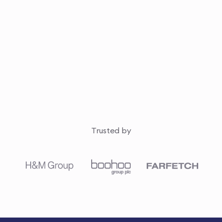
Trusted by