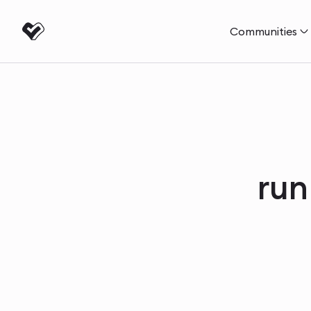
Communities
run