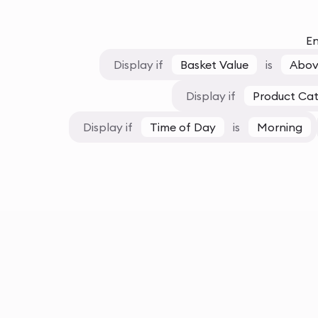
En
Display if
Basket Value
is
Abov
Display if
Product Ca
Display if
Time of Day
is
Morning