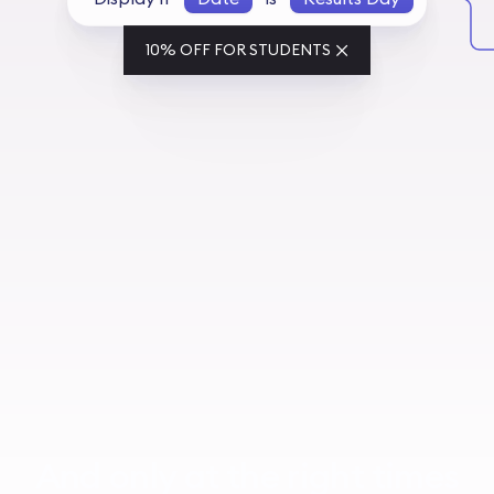
10% OFF FOR STUDENTS
And only at the right times