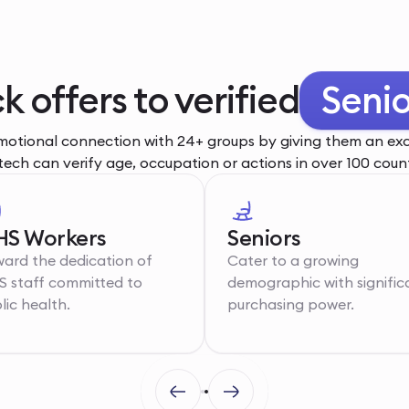
k offers to verified
Senio
otional connection with 24+ groups by giving them an excl
tech can verify age, occupation or actions in over 100 count
S Workers
Seniors
ard the dedication of
Cater to a growing
 staff committed to
demographic with signific
lic health.
purchasing power.