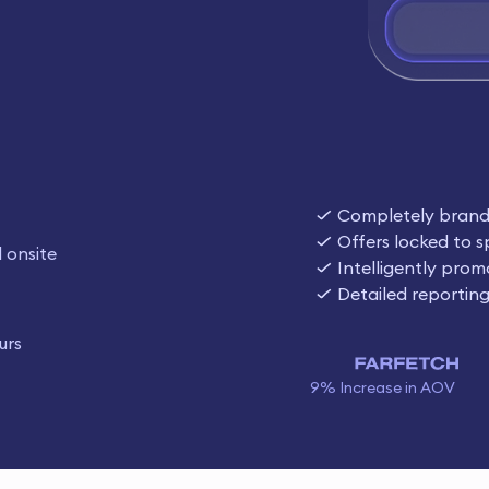
Completely bran
Offers locked to s
 onsite
Intelligently prom
Detailed reportin
urs
9% Increase in AOV