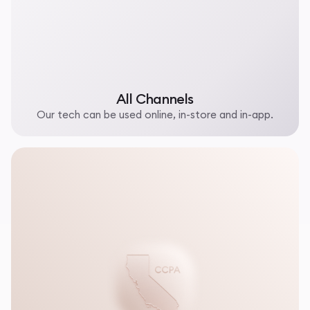
All Channels
Our tech can be used online, in-store and in-app.