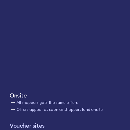
Onsite
All shoppers gets the same offers
Offers appear as soon as shoppers land onsite
Voucher sites