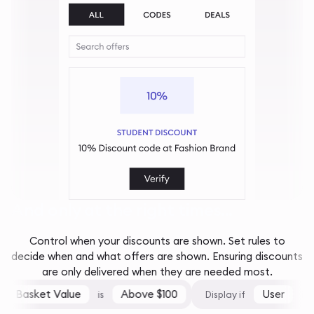
And only at the right times...
Control when your discounts are shown. Set rules to
decide when and what offers are shown. Ensuring discounts
are only delivered when they are needed most.
Basket Value
Above $100
User
is
Display if
is