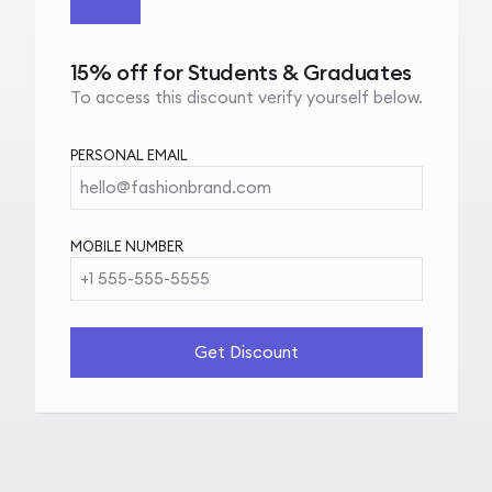
15% off for Students & Graduates
To access this discount verify yourself below.
PERSONAL EMAIL
hello@fashionbrand.com
MOBILE NUMBER
+1 555-555-5555
Get Discount