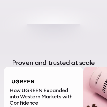
Proven and trusted at scale
How UGREEN Expanded
into Western Markets with
Confidence