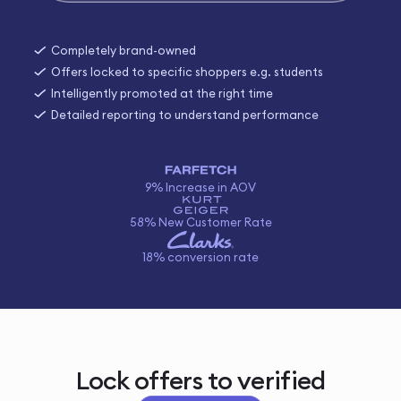
Completely brand-owned
Offers locked to specific shoppers e.g. students
Intelligently promoted at the right time
Detailed reporting to understand performance
9% Increase in AOV
58% New Customer Rate
18% conversion rate
Lock offers to verified