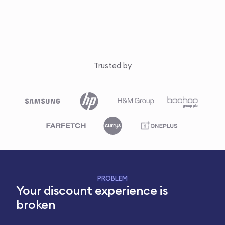
Trusted by
PROBLEM
Your discount experience is
broken