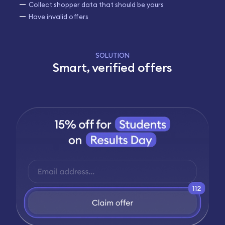
Collect shopper data that should be yours
Have invalid offers
SOLUTION
Smart, verified offers