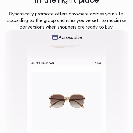
Dynamically promote offers anywhere across your site,
according to the group and rules you’ve set, to maximise
conversions when shoppers are ready to buy.
Across site