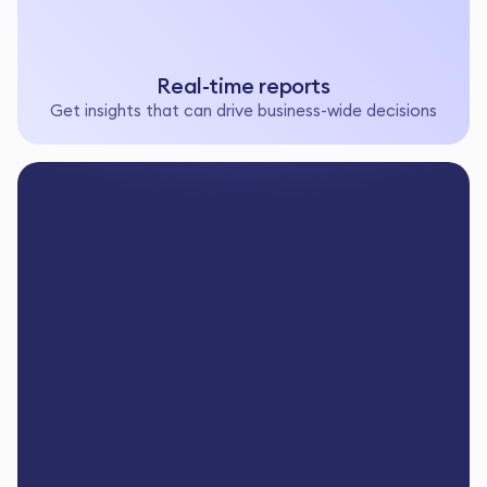
Real-time reports
Get insights that can drive business-wide decisions