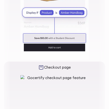
Checkout page