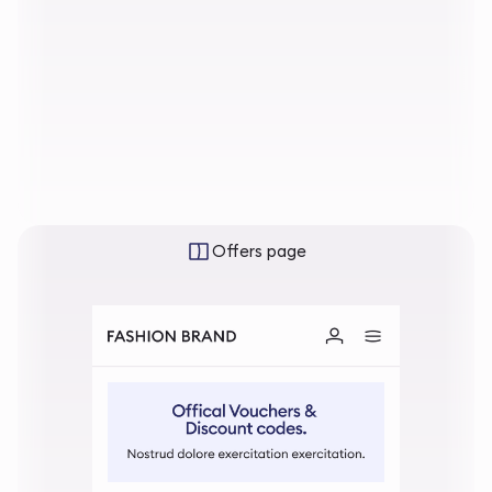
Offers page