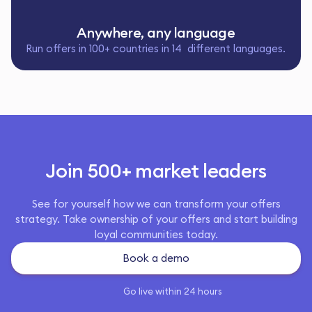
Anywhere, any language
Run offers in 100+ countries in 14 different languages.
Join 500+ market leaders
See for yourself how we can transform your offers
strategy. Take ownership of your offers and start building
loyal communities today.
Book a demo
Go live within 24 hours