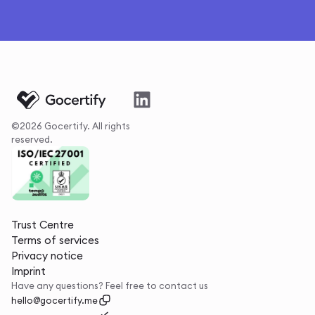
©2026 Gocertify. All rights
reserved.
Trust Centre
Terms of services
Privacy notice
Imprint
Have any questions? Feel free to contact us
hello@gocertify.me