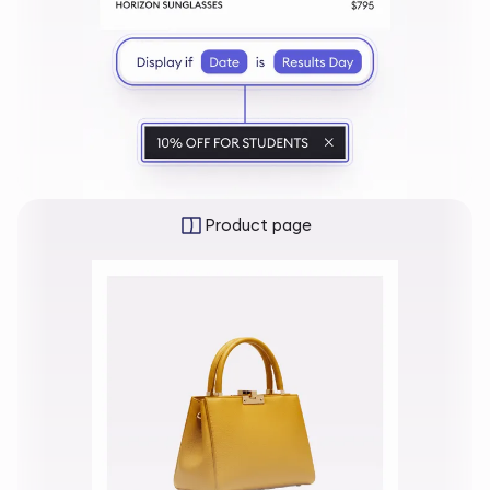
Product page