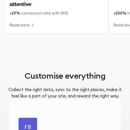
+29%
conversion rate with SMS
+205%
m
Read more
Read mo
Customise everything
Collect the right data, sync to the right places, make it
feel like a part of your site, and reward the right way.
FB