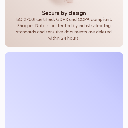
Secure by design
ISO 27001 certified. GDPR and CCPA compliant.
Shopper Data is protected by industry-leading
standards and sensitive documents are deleted
within 24 hours.