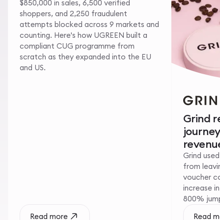
$850,000 in sales, 6,500 verified
shoppers, and 2,250 fraudulent
attempts blocked across 9 markets and
counting. Here's how UGREEN built a
compliant CUG programme from
scratch as they expanded into the EU
and US.
Grind 
journe
revenue
Grind used
from leavin
voucher c
increase i
800% jump 
Read more
Read m