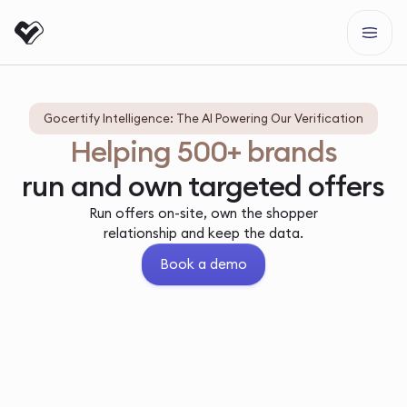
Gocertify Intelligence: The AI Powering Our Verification
Helping 500+ brands
run and own targeted offers
Run offers on-site, own the shopper
relationship and keep the data.
Book a demo