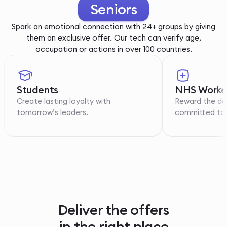
Youth
Spark an emotional connection with 24+ groups by giving
them an exclusive offer. Our tech can verify age,
occupation or actions in over 100 countries.
Students
NHS Worke
Create lasting loyalty with
Reward the de
tomorrow’s leaders.
committed to p
Deliver the offers
in the right place