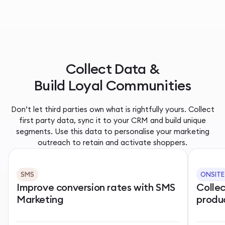
Collect Data &
Build Loyal Communities
Don’t let third parties own what is rightfully yours. Collect
first party data, sync it to your CRM and build unique
segments. Use this data to personalise your marketing
outreach to retain and activate shoppers.
SMS
ONSITE
Improve conversion rates with SMS
Colle
Marketing
produ