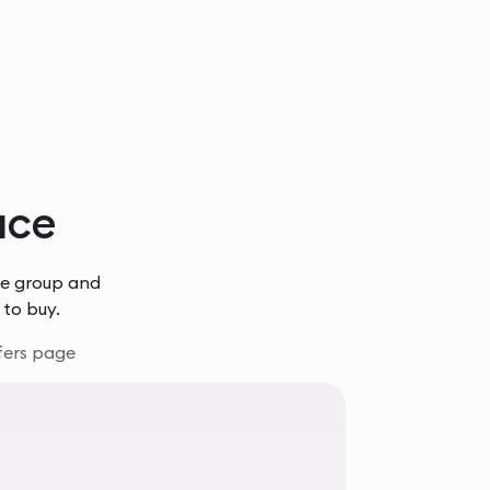
lace
he group and
 to buy.
fers page