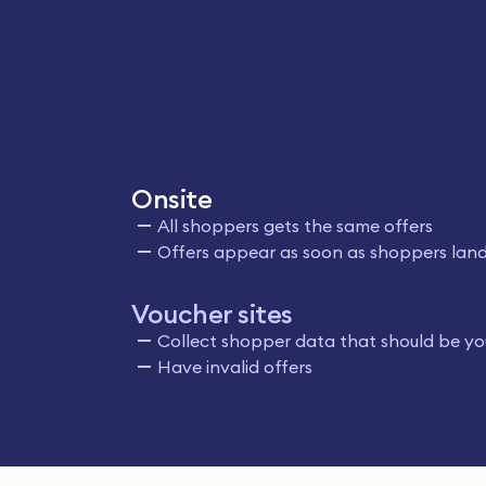
Onsite
All shoppers gets the same offers
Offers appear as soon as shoppers land
Voucher sites
Collect shopper data that should be yo
Have invalid offers