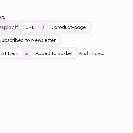
st.
isplay if
URL
is
/product-page
Subscribed to Newsletter
list Item
is
Added to Basket
And more...