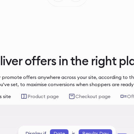
iver offers in the right p
 promote offers anywhere across your site, according to t
ou’ve set, to maximise conversions when shoppers are ready
 site
Product page
Checkout page
Of
Display if
Date
is
Results Day