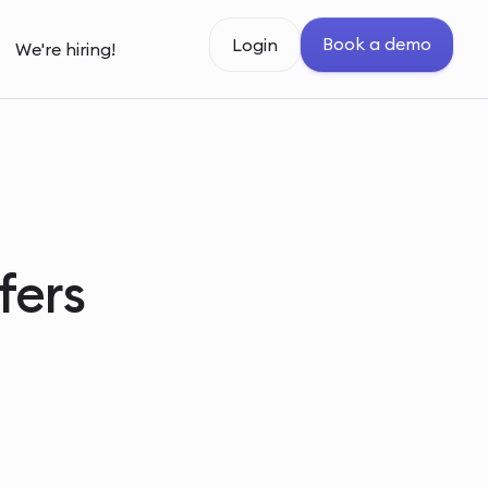
Book a demo
Login
We're hiring!
fers