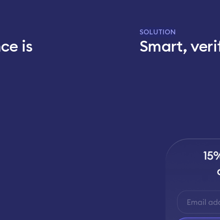
SOLUTION
ce is
Smart, veri