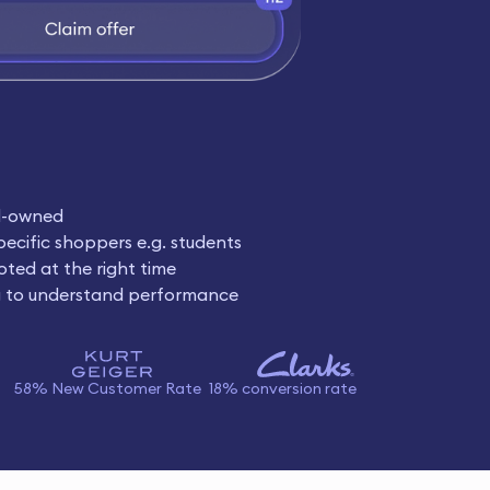
d-owned
pecific shoppers e.g. students
oted at the right time
g to understand performance
58% New Customer Rate
18% conversion rate