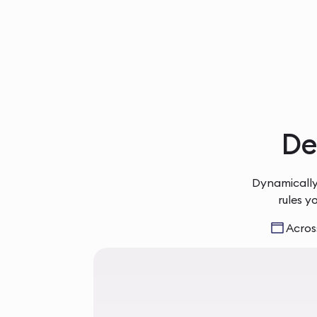
Del
Dynamically
rules y
Across