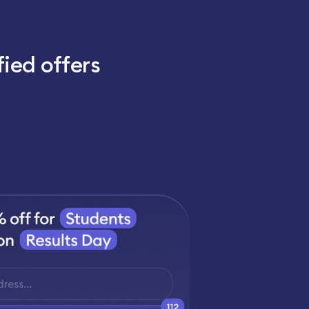
fied offers