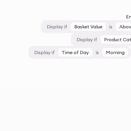
En
Display if
Basket Value
is
Abov
Display if
Product Ca
Display if
Time of Day
is
Morning