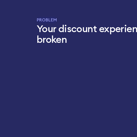
PROBLEM
Your discount experien
broken