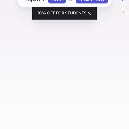
10% OFF FOR STUDENTS
And only at the right times