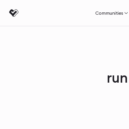
Communities
run