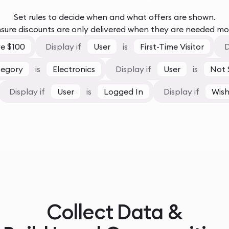
Set rules to decide when and what offers are shown.
sure discounts are only delivered when they are needed mo
e $100
Display if
User
is
First-Time Visitor
D
tegory
is
Electronics
Display if
User
is
Not 
Display if
User
is
Logged In
Display if
Wish
Collect Data &