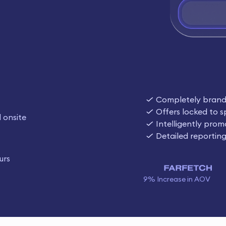
Completely bran
Offers locked to s
 onsite
Intelligently prom
Detailed reportin
urs
9% Increase in AOV