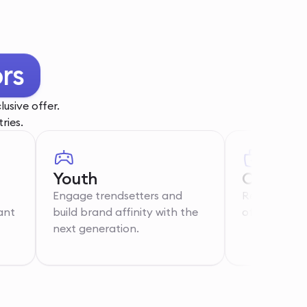
rs
usive offer.
ries.
Youth
Care Wo
Engage trendsetters and
Recognise th
ant
build brand affinity with the
of essential 
next generation.