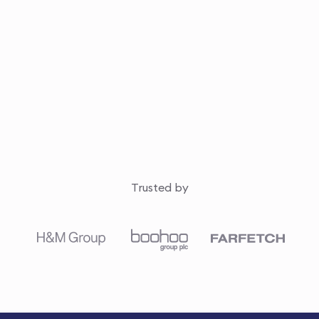
Trusted by