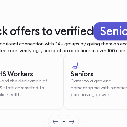
k offers to verified
Senio
otional connection with 24+ groups by giving them an excl
tech can verify age, occupation or actions in over 100 count
S Workers
Seniors
ard the dedication of
Cater to a growing
 staff committed to
demographic with signific
lic health.
purchasing power.