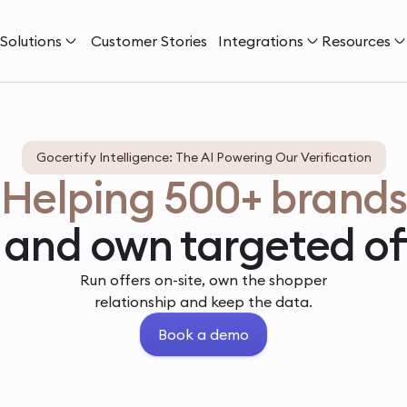
Solutions
Customer Stories
Integrations
Resources
Gocertify Intelligence: The AI Powering Our Verification
Helping 500+ brands
 and own targeted of
Run offers on-site, own the shopper
relationship and keep the data.
Book a demo