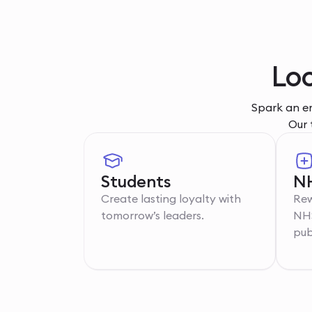
Loc
Spark an em
Our 
Students
NH
Create lasting loyalty with
Rew
tomorrow’s leaders.
NHS
pub