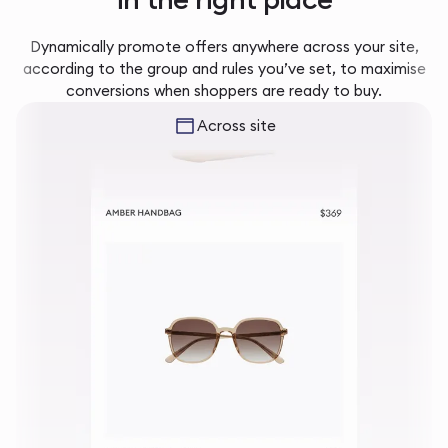
Dynamically promote offers anywhere across your site,
according to the group and rules you’ve set, to maximise
conversions when shoppers are ready to buy.
Across site