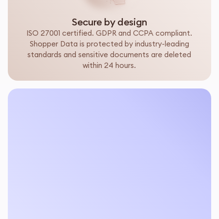
Secure by design
ISO 27001 certified. GDPR and CCPA compliant.
Shopper Data is protected by industry-leading
standards and sensitive documents are deleted
within 24 hours.