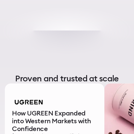
Proven and trusted at scale
How UGREEN Expanded
into Western Markets with
Confidence