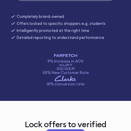
Completely brand-owned
Offers locked to specific shoppers e.g. students
Intelligently promoted at the right time
Detailed reporting to understand performance
9% Increase in AOV
58% New Customer Rate
18% conversion rate
Lock offers to verified