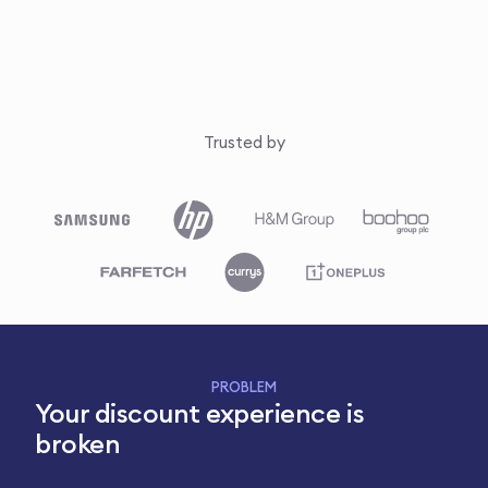
Trusted by
PROBLEM
Your discount experience is
broken