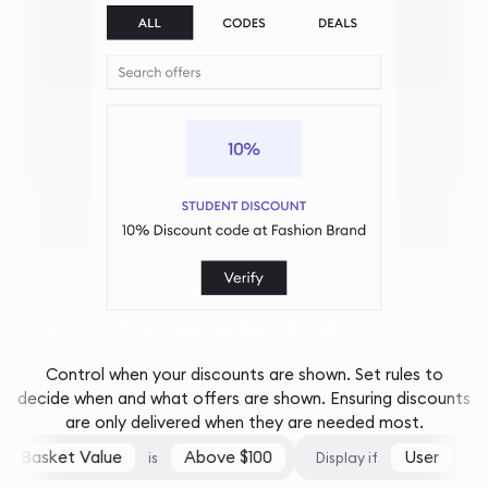
And only at the right times...
Control when your discounts are shown. Set rules to
decide when and what offers are shown. Ensuring discounts
are only delivered when they are needed most.
Basket Value
Above $100
User
is
Display if
is