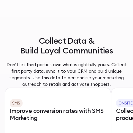
Collect Data &
Build Loyal Communities
Don’t let third parties own what is rightfully yours. Collect
first party data, sync it to your CRM and build unique
segments. Use this data to personalise your marketing
outreach to retain and activate shoppers.
SMS
ONSITE
Improve conversion rates with SMS
Colle
Marketing
produ