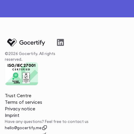
©2026 Gocertify. All rights
reserved.
Trust Centre
Terms of services
Privacy notice
Imprint
Have any questions? Feel free to contact us
hello@gocertify.me