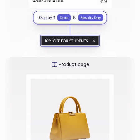
Product page