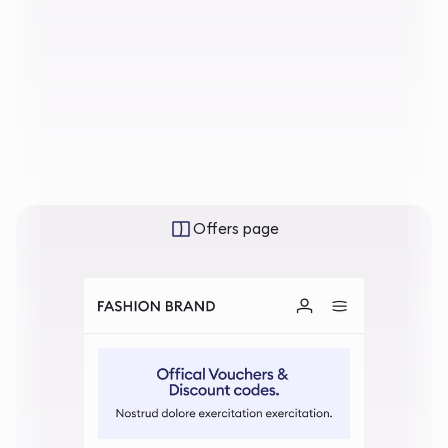
Offers page