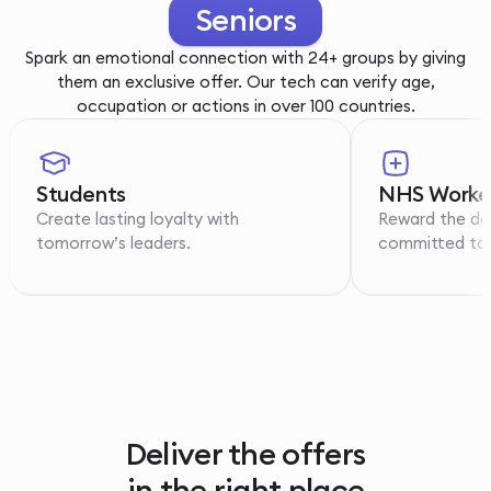
Youth
Spark an emotional connection with 24+ groups by giving
them an exclusive offer. Our tech can verify age,
occupation or actions in over 100 countries.
Students
NHS Worke
Create lasting loyalty with
Reward the de
tomorrow’s leaders.
committed to p
Deliver the offers
in the right place