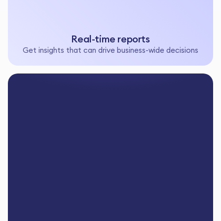
Real-time reports
Get insights that can drive business-wide decisions