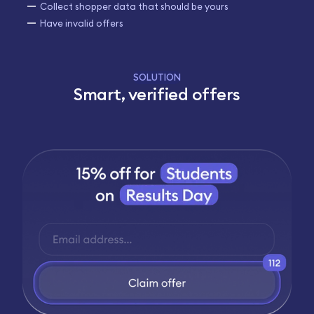
Collect shopper data that should be yours
Have invalid offers
SOLUTION
Smart, verified offers