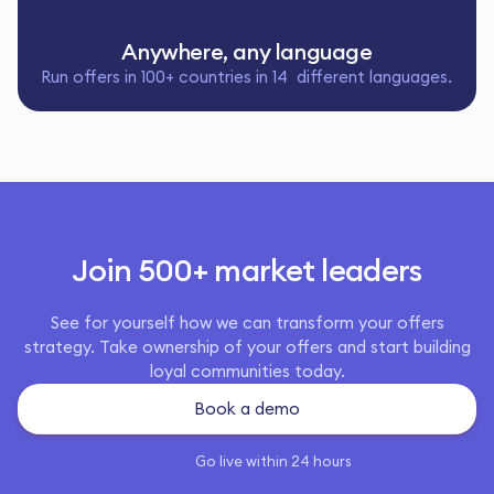
Anywhere, any language
Run offers in 100+ countries in 14 different languages.
Join 500+ market leaders
See for yourself how we can transform your offers
strategy. Take ownership of your offers and start building
loyal communities today.
Book a demo
Go live within 24 hours