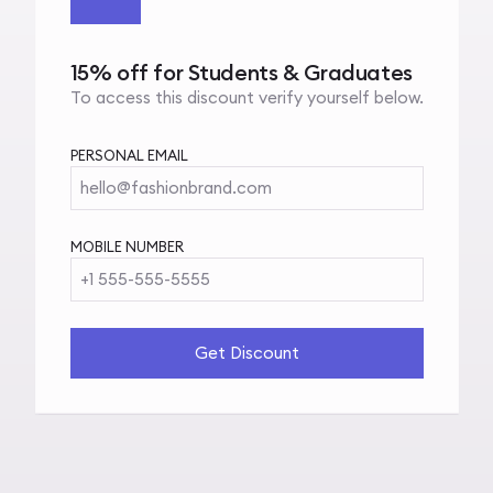
15% off for Students & Graduates
To access this discount verify yourself below.
PERSONAL EMAIL
hello@fashionbrand.com
MOBILE NUMBER
+1 555-555-5555
Get Discount