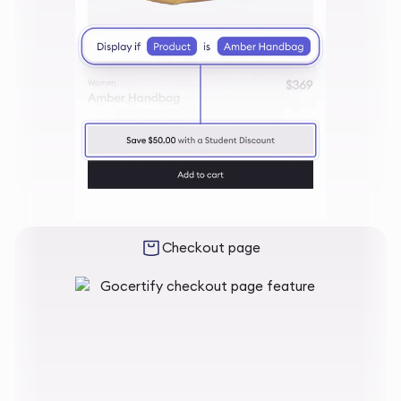
Checkout page