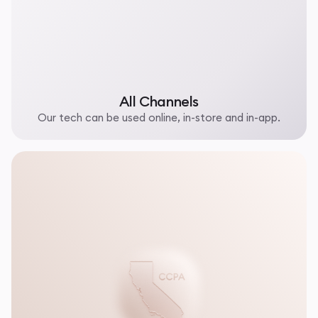
All Channels
Our tech can be used online, in-store and in-app.