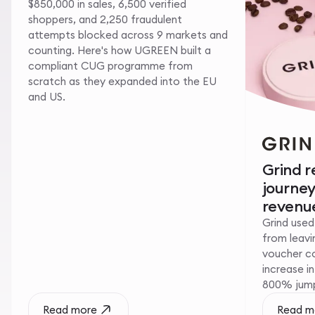
$850,000 in sales, 6,500 verified
shoppers, and 2,250 fraudulent
attempts blocked across 9 markets and
counting. Here's how UGREEN built a
compliant CUG programme from
scratch as they expanded into the EU
and US.
Grind 
journe
revenue
Grind used
from leavin
voucher c
increase i
800% jump 
Read more
Read m