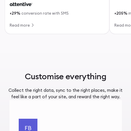
+29%
conversion rate with SMS
+205%
m
Read more
Read mo
Customise everything
Collect the right data, sync to the right places, make it
feel like a part of your site, and reward the right way.
FB