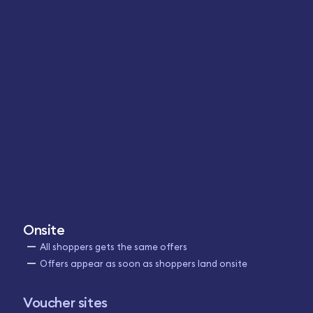
Onsite
All shoppers gets the same offers
Offers appear as soon as shoppers land onsite
Voucher sites