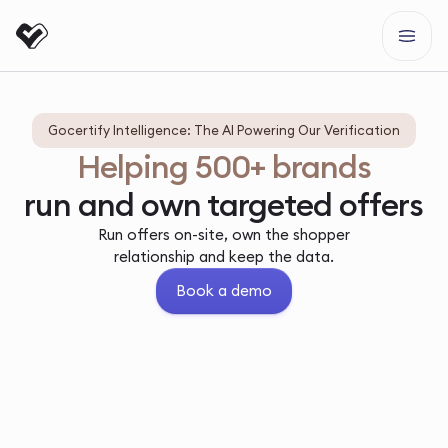
Gocertify Intelligence: The AI Powering Our Verification
Helping 500+ brands
run and own targeted offers
Run offers on-site, own the shopper
relationship and keep the data.
Book a demo