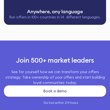
Anywhere, any language
Run offers in 100+ countries in 14 different languages.
Join 500+ market leaders
See for yourself how we can transform your offers
strategy. Take ownership of your offers and start building
loyal communities today.
Book a demo
Go live within 24 hours