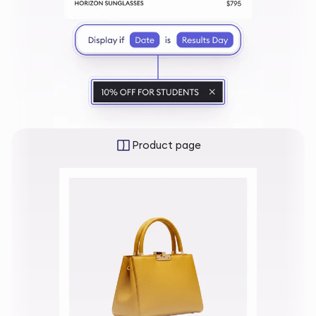
Product page