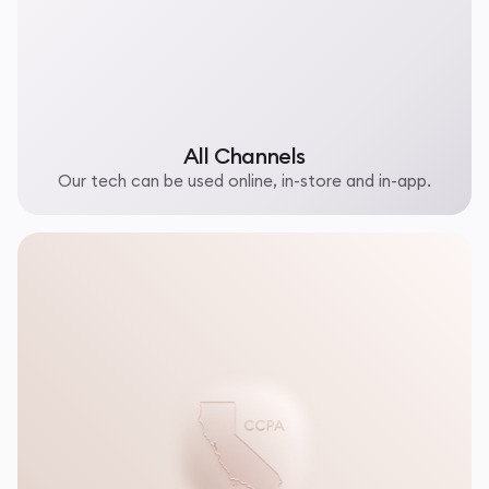
All Channels
Our tech can be used online, in-store and in-app.