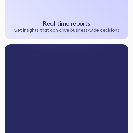
Real-time reports
Get insights that can drive business-wide decisions