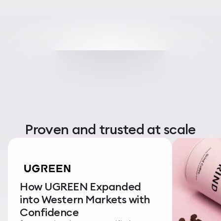
Proven and trusted at scale
How UGREEN Expanded
into Western Markets with
Confidence