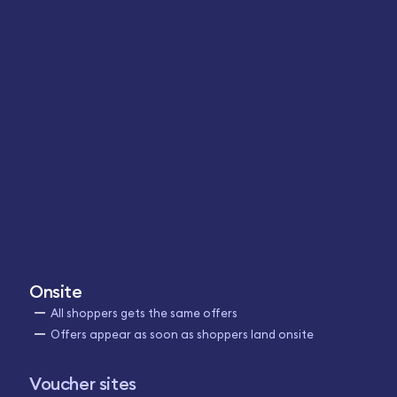
Onsite
All shoppers gets the same offers
Offers appear as soon as shoppers land onsite
Voucher sites