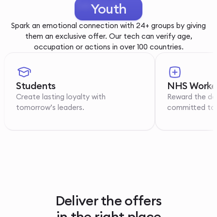
Youth
Spark an emotional connection with 24+ groups by giving
them an exclusive offer. Our tech can verify age,
occupation or actions in over 100 countries.
Students
NHS Worke
Create lasting loyalty with
Reward the de
tomorrow’s leaders.
committed to p
Deliver the offers
in the right place