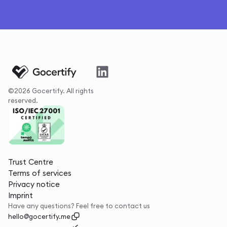
©2026 Gocertify. All rights
reserved.
Trust Centre
Terms of services
Privacy notice
Imprint
Have any questions? Feel free to contact us
hello@gocertify.me