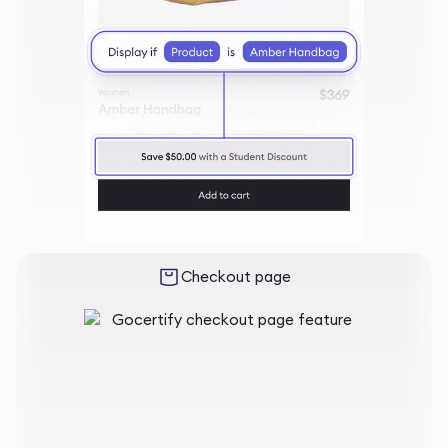
Checkout page