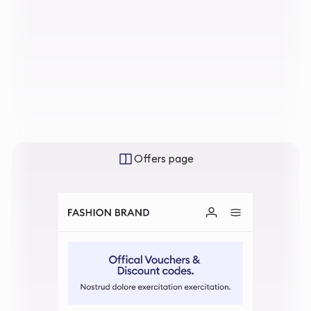
Offers page