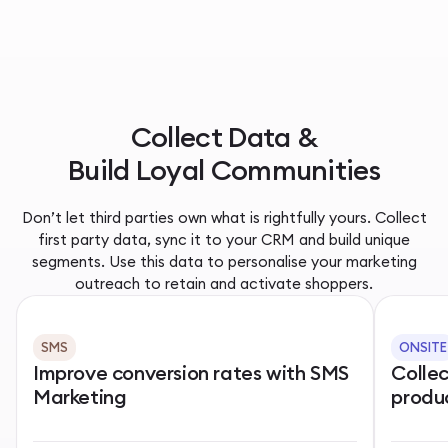
Collect Data &
Build Loyal Communities
Don’t let third parties own what is rightfully yours. Collect
first party data, sync it to your CRM and build unique
segments. Use this data to personalise your marketing
outreach to retain and activate shoppers.
SMS
ONSITE
Improve conversion rates with SMS
Colle
Marketing
produ