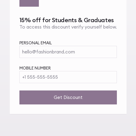
15% off for Students & Graduates
To access this discount verify yourself below.
PERSONAL EMAIL
hello@fashionbrand.com
MOBILE NUMBER
+1 555-555-5555
Get Discount