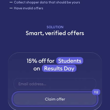
Collect shopper data that should be yours
Have invalid offers
SOLUTION
Smart, verified offers