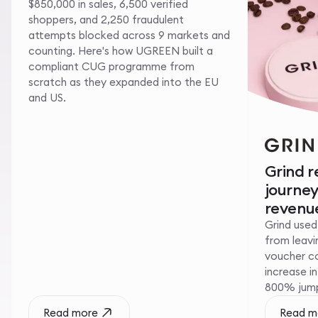
$850,000 in sales, 6,500 verified
shoppers, and 2,250 fraudulent
attempts blocked across 9 markets and
counting. Here's how UGREEN built a
compliant CUG programme from
scratch as they expanded into the EU
and US.
Grind 
journe
revenue
Grind used
from leavin
voucher c
increase i
800% jump 
Read more
Read m