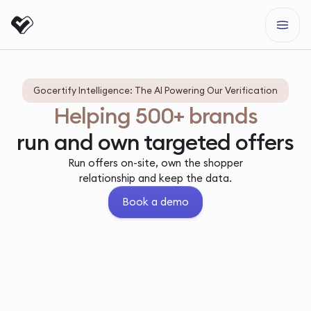
Gocertify Intelligence: The AI Powering Our Verification
Helping 500+ brands
run and own targeted offers
Run offers on-site, own the shopper
relationship and keep the data.
Book a demo