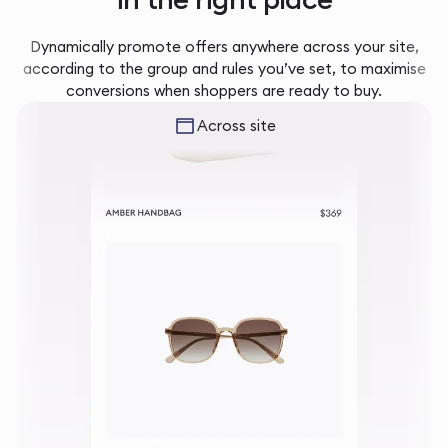
Dynamically promote offers anywhere across your site,
according to the group and rules you’ve set, to maximise
conversions when shoppers are ready to buy.
Across site