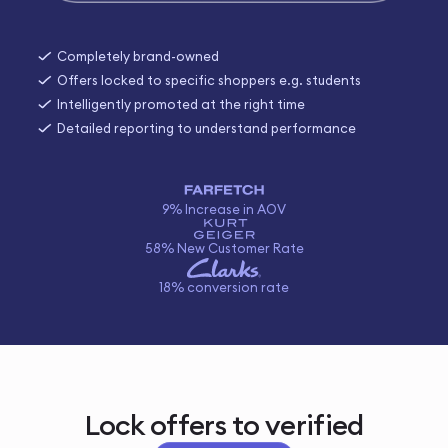
Completely brand-owned
Offers locked to specific shoppers e.g. students
Intelligently promoted at the right time
Detailed reporting to understand performance
9% Increase in AOV
58% New Customer Rate
18% conversion rate
Lock offers to verified