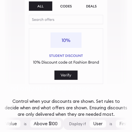
And only at the right times...
Control when your discounts are shown. Set rules to
decide when and what offers are shown. Ensuring discounts
are only delivered when they are needed most.
 Value
Above $100
User
First-Ti
is
Display if
is