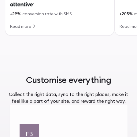
+29%
conversion rate with SMS
+205%
m
Read more
Read mo
Customise everything
Collect the right data, sync to the right places, make it
feel like a part of your site, and reward the right way.
FB