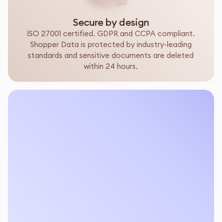
Secure by design
ISO 27001 certified. GDPR and CCPA compliant.
Shopper Data is protected by industry-leading
standards and sensitive documents are deleted
within 24 hours.