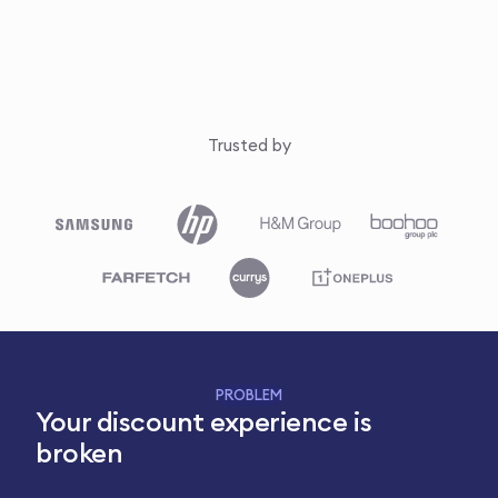
Trusted by
PROBLEM
Your discount experience is
broken