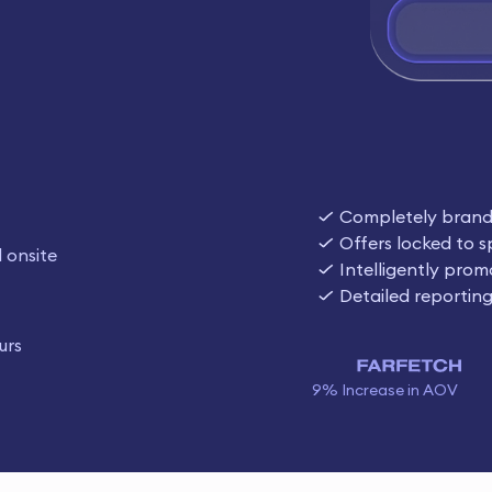
Completely bran
Offers locked to s
 onsite
Intelligently prom
Detailed reportin
urs
9% Increase in AOV