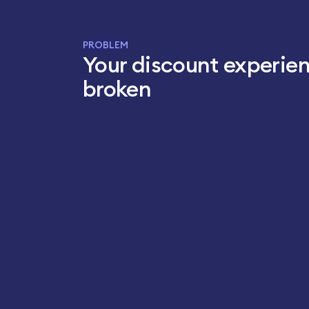
PROBLEM
Your discount experien
broken