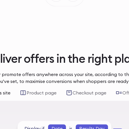
iver offers in the right p
 promote offers anywhere across your site, according to t
ou’ve set, to maximise conversions when shoppers are ready
 site
Product page
Checkout page
Of
Display if
Date
is
Results Day