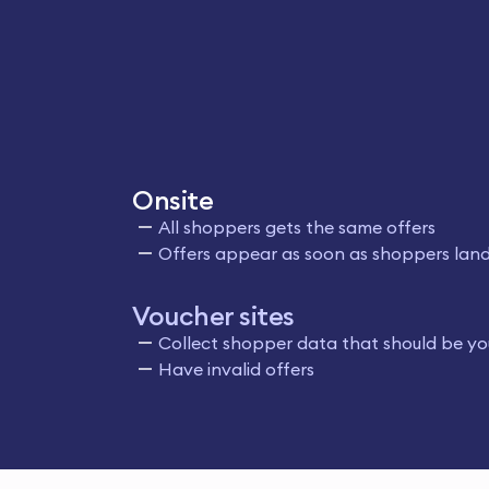
Onsite
All shoppers gets the same offers
Offers appear as soon as shoppers land
Voucher sites
Collect shopper data that should be yo
Have invalid offers