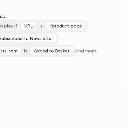
st.
isplay if
URL
is
/product-page
Subscribed to Newsletter
list Item
is
Added to Basket
And more...