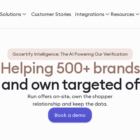
Solutions
Customer Stories
Integrations
Resources
Gocertify Intelligence: The AI Powering Our Verification
Helping 500+ brands
 and own targeted of
Run offers on-site, own the shopper
relationship and keep the data.
Book a demo