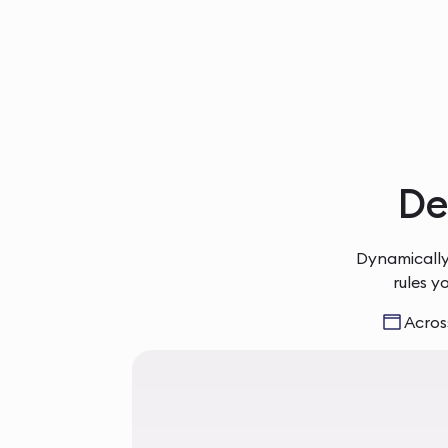
Del
Dynamically
rules y
Across