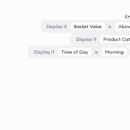
En
Display if
Basket Value
is
Abov
Display if
Product Ca
Display if
Time of Day
is
Morning