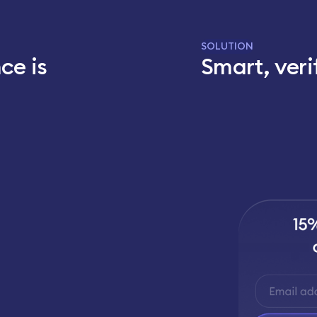
SOLUTION
ce is
Smart, veri