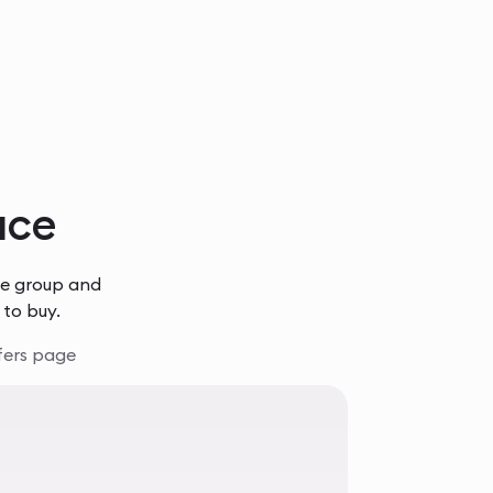
lace
he group and
 to buy.
fers page