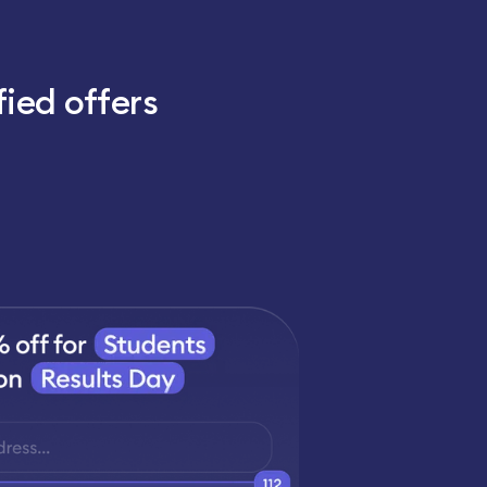
fied offers