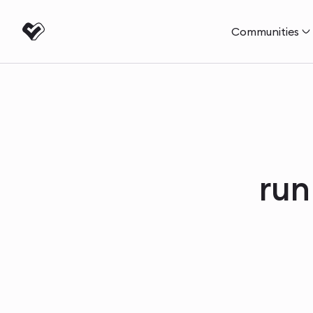
Communities
run