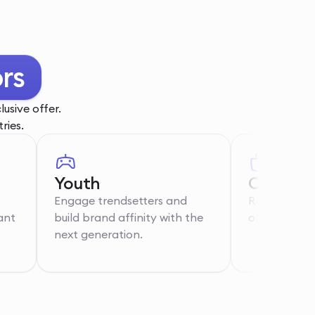
th
usive offer.
ries.
Youth
Care Wo
Engage trendsetters and
Recognise th
ant
build brand affinity with the
of essential 
next generation.