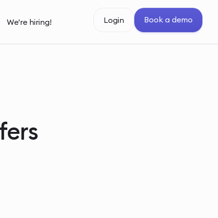
Book a demo
Login
We're hiring!
fers