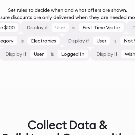
Set rules to decide when and what offers are shown.
sure discounts are only delivered when they are needed mo
e $100
Display if
User
is
First-Time Visitor
D
tegory
is
Electronics
Display if
User
is
Not 
Display if
User
is
Logged In
Display if
Wish
Collect Data &