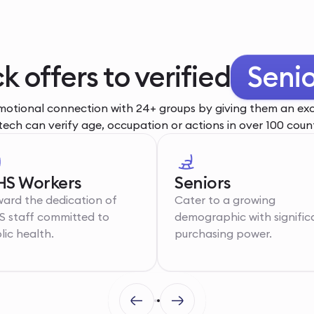
ck offers to verified
You
otional connection with 24+ groups by giving them an excl
tech can verify age, occupation or actions in over 100 count
S Workers
Seniors
ard the dedication of
Cater to a growing
 staff committed to
demographic with signific
lic health.
purchasing power.