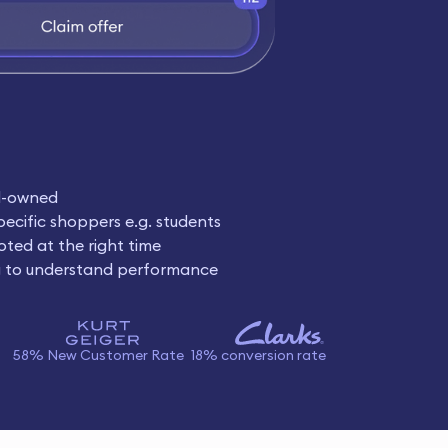
d-owned
pecific shoppers e.g. students
oted at the right time
g to understand performance
58% New Customer Rate
18% conversion rate