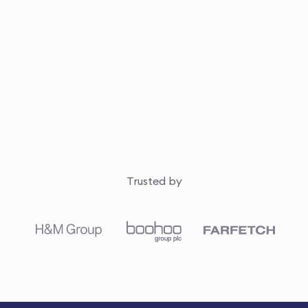
Trusted by