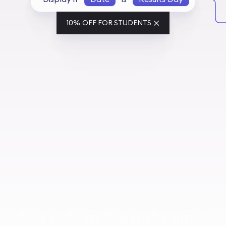
10% OFF FOR STUDENTS
And only at the right times