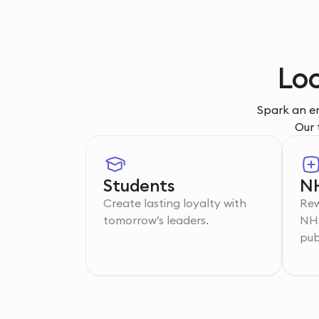
Lo
Spark an em
Our 
Students
NH
Create lasting loyalty with
Rew
tomorrow’s leaders.
NHS
pub