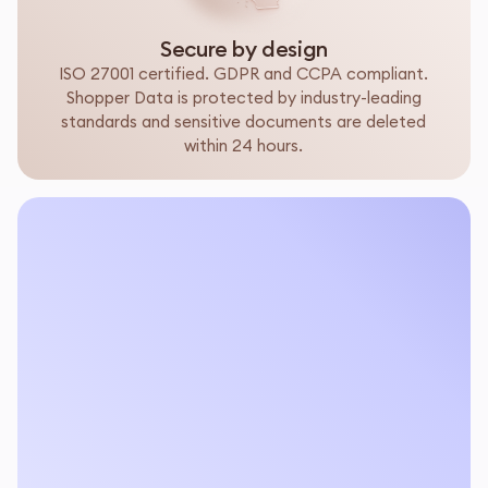
Secure by design
ISO 27001 certified. GDPR and CCPA compliant.
Shopper Data is protected by industry-leading
standards and sensitive documents are deleted
within 24 hours.