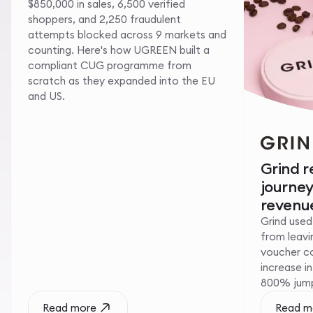
$850,000 in sales, 6,500 verified
shoppers, and 2,250 fraudulent
attempts blocked across 9 markets and
counting. Here's how UGREEN built a
compliant CUG programme from
scratch as they expanded into the EU
and US.
Grind 
journe
revenue
Grind used
from leavin
voucher c
increase i
800% jump 
Read more
Read m