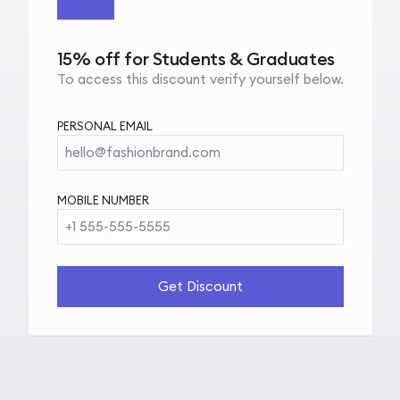
15% off for Students & Graduates
To access this discount verify yourself below.
PERSONAL EMAIL
hello@fashionbrand.com
MOBILE NUMBER
+1 555-555-5555
Get Discount