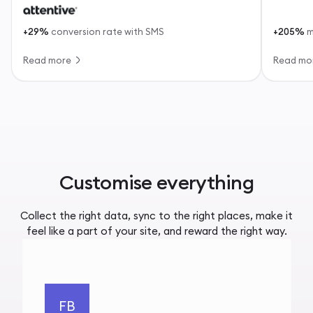
+29%
conversion rate with SMS
+205%
m
Read more
Read mo
Customise everything
Collect the right data, sync to the right places, make it
feel like a part of your site, and reward the right way.
FB