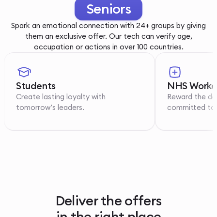
Youth
Spark an emotional connection with 24+ groups by giving
them an exclusive offer. Our tech can verify age,
occupation or actions in over 100 countries.
Students
NHS Worke
Create lasting loyalty with
Reward the de
tomorrow’s leaders.
committed to p
Deliver the offers
in the right place