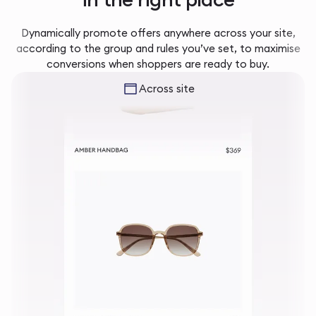
Dynamically promote offers anywhere across your site,
according to the group and rules you’ve set, to maximise
conversions when shoppers are ready to buy.
Across site