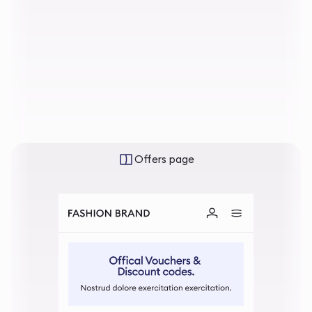
Offers page