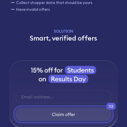
Collect shopper data that should be yours
Have invalid offers
SOLUTION
Smart, verified offers