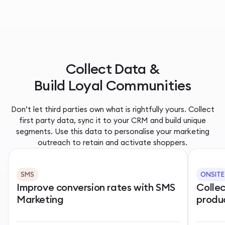
Collect Data &
Build Loyal Communities
Don’t let third parties own what is rightfully yours. Collect
first party data, sync it to your CRM and build unique
segments. Use this data to personalise your marketing
outreach to retain and activate shoppers.
SMS
ONSITE
Improve conversion rates with SMS
Colle
Marketing
produ