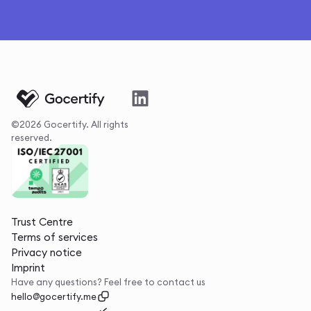
©2026 Gocertify. All rights
reserved.
Trust Centre
Terms of services
Privacy notice
Imprint
Have any questions? Feel free to contact us
hello@gocertify.me