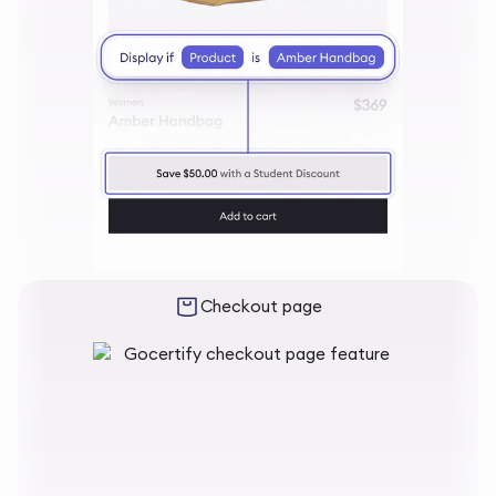
Checkout page