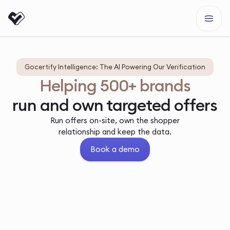
Gocertify Intelligence: The AI Powering Our Verification
Helping 500+ brands
run and own targeted offers
Run offers on-site, own the shopper
relationship and keep the data.
Book a demo