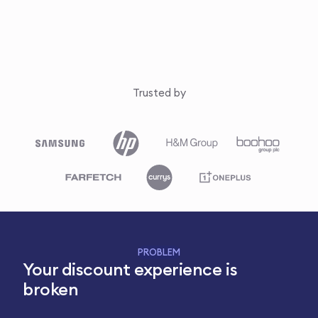
Trusted by
PROBLEM
Your discount experience is
broken