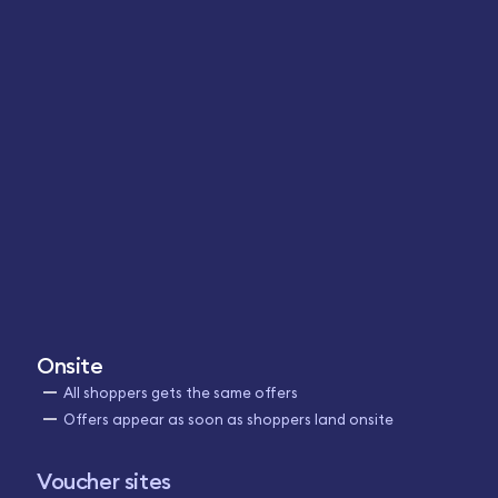
Onsite
All shoppers gets the same offers
Offers appear as soon as shoppers land onsite
Voucher sites