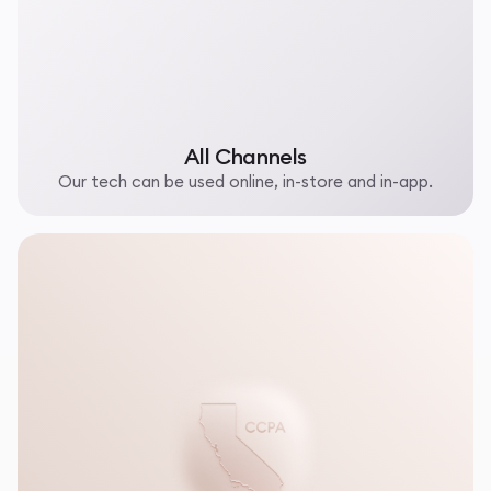
All Channels
Our tech can be used online, in-store and in-app.