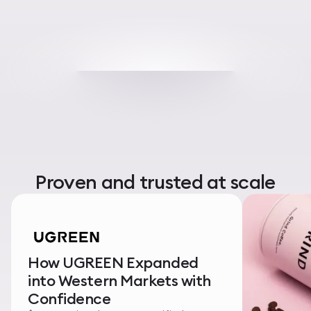
Proven and trusted at scale
How UGREEN Expanded
into Western Markets with
Confidence