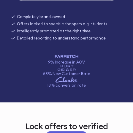
Completely brand-owned
Offers locked to specific shoppers e.g. students
Intelligently promoted at the right time
Detailed reporting to understand performance
9% Increase in AOV
58% New Customer Rate
18% conversion rate
Lock offers to verified