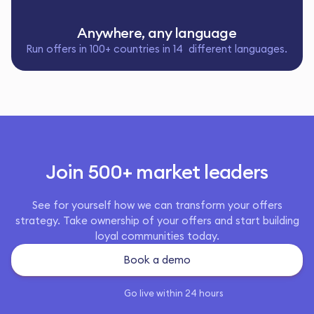
Anywhere, any language
Run offers in 100+ countries in 14 different languages.
Join 500+ market leaders
See for yourself how we can transform your offers
strategy. Take ownership of your offers and start building
loyal communities today.
Book a demo
Go live within 24 hours