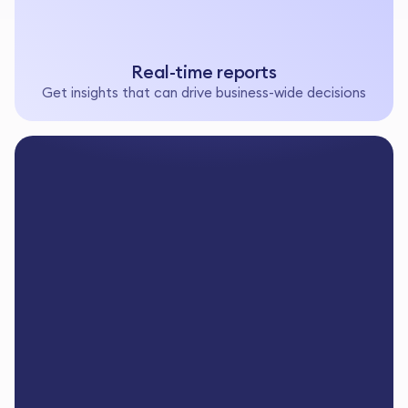
Real-time reports
Get insights that can drive business-wide decisions