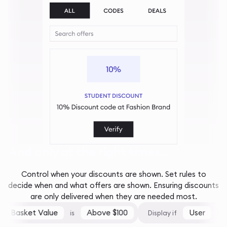
And only at the right times...
Control when your discounts are shown. Set rules to
decide when and what offers are shown. Ensuring discounts
are only delivered when they are needed most.
Basket Value
Above $100
User
is
Display if
is