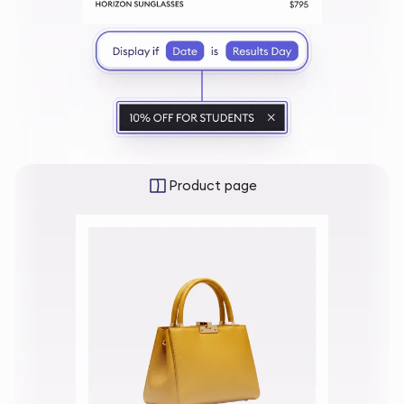
Product page