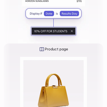
Product page