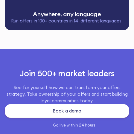
Anywhere, any language
Run offers in 100+ countries in 14 different languages.
Join 500+ market leaders
See for yourself how we can transform your offers
strategy. Take ownership of your offers and start building
loyal communities today.
Book a demo
Go live within 24 hours