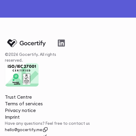
©2026 Gocertify. All rights
reserved.
Trust Centre
Terms of services
Privacy notice
Imprint
Have any questions? Feel free to contact us
hello@gocertify.me