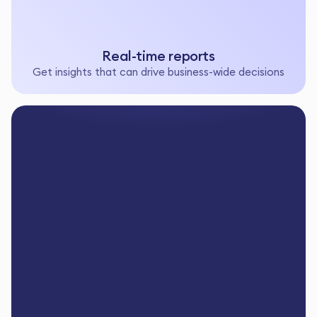
Real-time reports
Get insights that can drive business-wide decisions