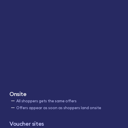
Onsite
All shoppers gets the same offers
Offers appear as soon as shoppers land onsite
Voucher sites