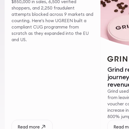
$850,000 in sales, 6,500 verified
shoppers, and 2,250 fraudulent
attempts blocked across 9 markets and
counting. Here's how UGREEN built a
compliant CUG programme from
scratch as they expanded into the EU
and US.
Grind 
journe
revenue
Grind used
from leavin
voucher c
increase i
800% jump 
Read more
Read m