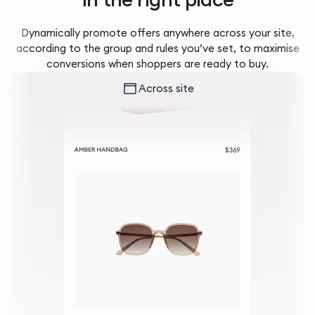
Dynamically promote offers anywhere across your site,
according to the group and rules you’ve set, to maximise
conversions when shoppers are ready to buy.
Across site