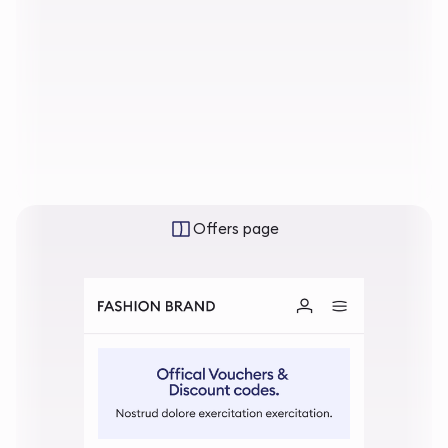
Offers page