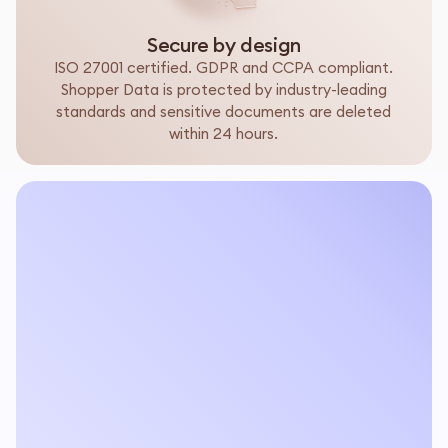
Secure by design
ISO 27001 certified. GDPR and CCPA compliant.
Shopper Data is protected by industry-leading
standards and sensitive documents are deleted
within 24 hours.