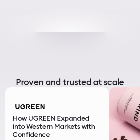
Proven and trusted at scale
How UGREEN Expanded
into Western Markets with
Confidence