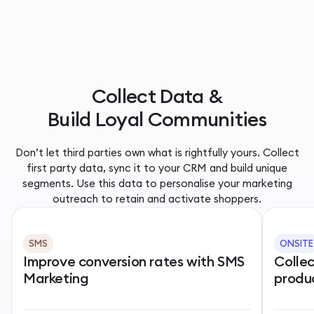
Collect Data &
Build Loyal Communities
Don’t let third parties own what is rightfully yours. Collect
first party data, sync it to your CRM and build unique
segments. Use this data to personalise your marketing
outreach to retain and activate shoppers.
SMS
ONSITE
Improve conversion rates with SMS
Colle
Marketing
produ