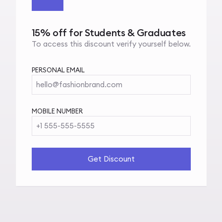
15% off for Students & Graduates
To access this discount verify yourself below.
PERSONAL EMAIL
hello@fashionbrand.com
MOBILE NUMBER
+1 555-555-5555
Get Discount