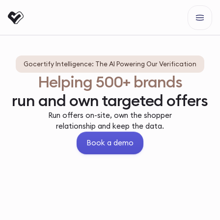
Gocertify Intelligence: The AI Powering Our Verification
Helping 500+ brands
run and own targeted offers
Run offers on-site, own the shopper
relationship and keep the data.
Book a demo