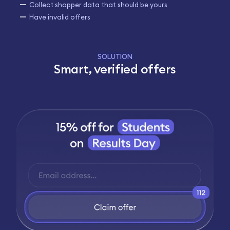
Collect shopper data that should be yours
Have invalid offers
SOLUTION
Smart, verified offers