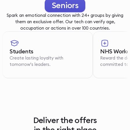
Youth
Spark an emotional connection with 24+ groups by giving
them an exclusive offer. Our tech can verify age,
occupation or actions in over 100 countries.
Students
NHS Worke
Create lasting loyalty with
Reward the de
tomorrow’s leaders.
committed to p
Deliver the offers
in the right place