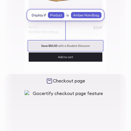
Checkout page