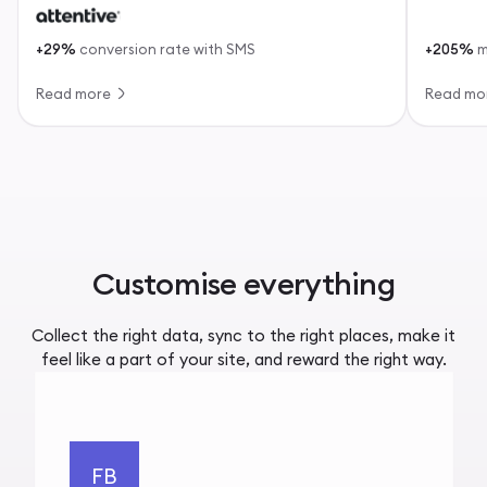
+29%
conversion rate with SMS
+205%
m
Read more
Read mo
Customise everything
Collect the right data, sync to the right places, make it
feel like a part of your site, and reward the right way.
FB