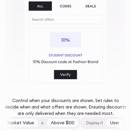
And only at the right times...
Control when your discounts are shown. Set rules to
decide when and what offers are shown. Ensuring discounts
are only delivered when they are needed most.
Basket Value
Above $100
User
is
Display if
is