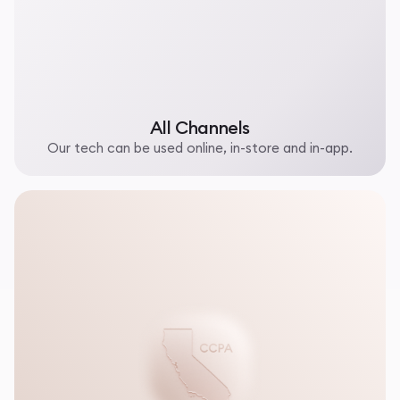
All Channels
Our tech can be used online, in-store and in-app.