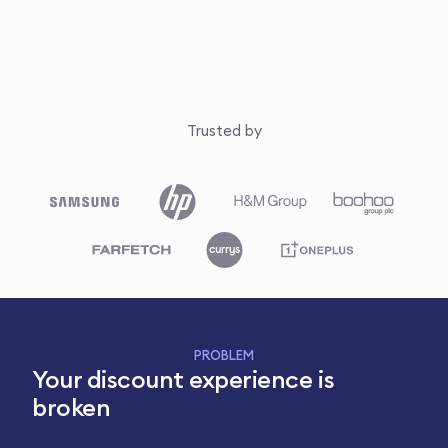
Trusted by
PROBLEM
Your discount experience is
broken