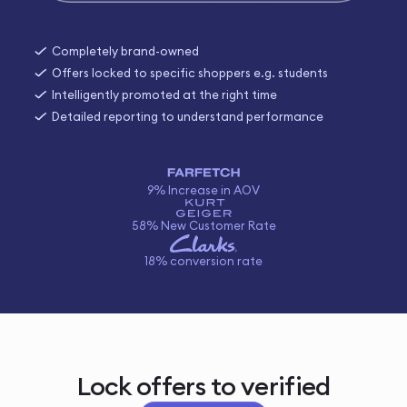
Completely brand-owned
Offers locked to specific shoppers e.g. students
Intelligently promoted at the right time
Detailed reporting to understand performance
9% Increase in AOV
58% New Customer Rate
18% conversion rate
Lock offers to verified