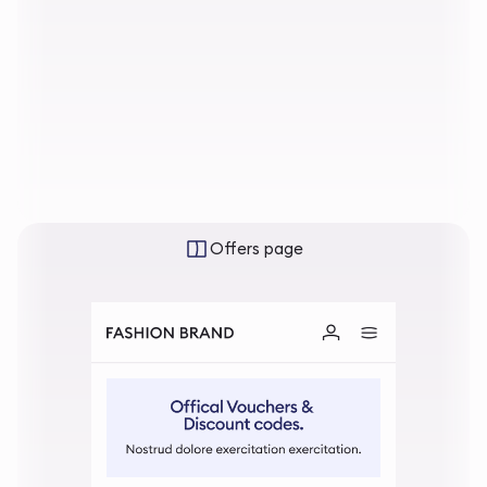
Offers page