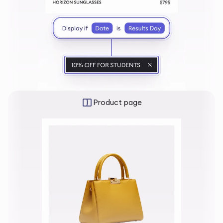
Product page