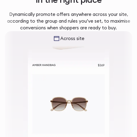
Dynamically promote offers anywhere across your site,
according to the group and rules you’ve set, to maximise
conversions when shoppers are ready to buy.
Across site