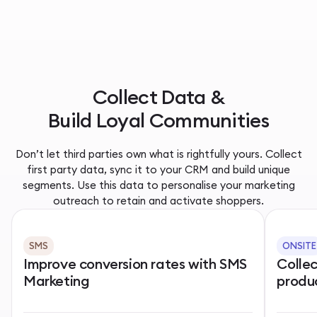
Collect Data &
Build Loyal Communities
Don’t let third parties own what is rightfully yours. Collect
first party data, sync it to your CRM and build unique
segments. Use this data to personalise your marketing
outreach to retain and activate shoppers.
SMS
ONSITE
Improve conversion rates with SMS
Colle
Marketing
produ