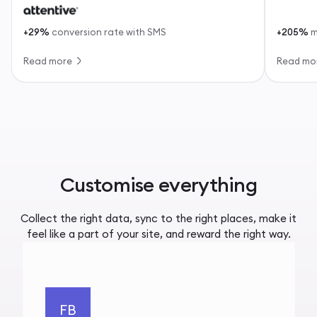
+29%
conversion rate with SMS
+205%
m
Read more
Read mo
Customise everything
Collect the right data, sync to the right places, make it
feel like a part of your site, and reward the right way.
FB