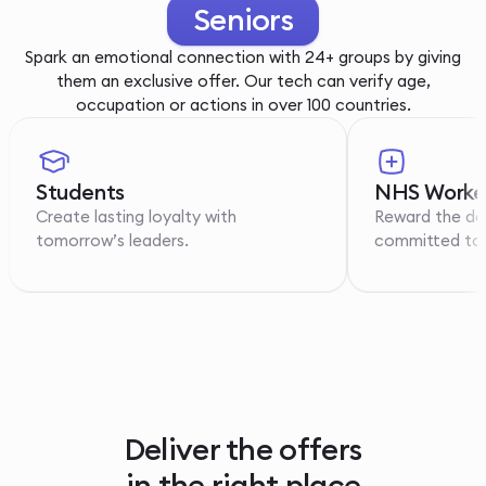
Youth
Spark an emotional connection with 24+ groups by giving
them an exclusive offer. Our tech can verify age,
occupation or actions in over 100 countries.
Students
NHS Worke
Create lasting loyalty with
Reward the de
tomorrow’s leaders.
committed to p
Deliver the offers
in the right place