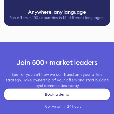
Anywhere, any language
Run offers in 100+ countries in 14 different languages.
Join 500+ market leaders
See for yourself how we can transform your offers
strategy. Take ownership of your offers and start building
loyal communities today.
Book a demo
Go live within 24 hours