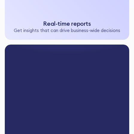
Real-time reports
Get insights that can drive business-wide decisions