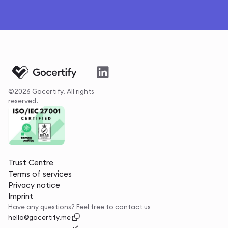
©2026 Gocertify. All rights
reserved.
Trust Centre
Terms of services
Privacy notice
Imprint
Have any questions? Feel free to contact us
hello@gocertify.me