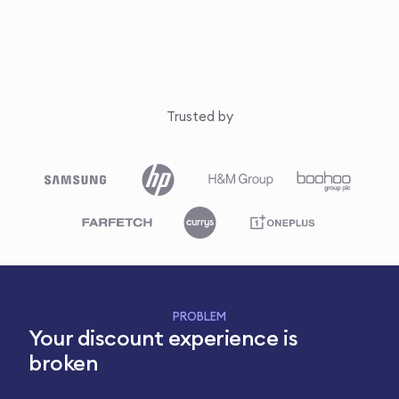
Trusted by
PROBLEM
Your discount experience is
broken