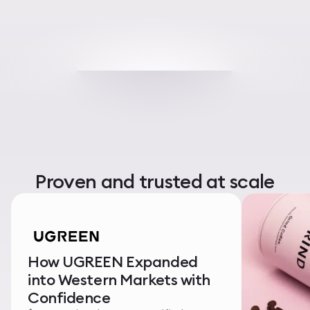
Proven and trusted at scale
How UGREEN Expanded
into Western Markets with
Confidence