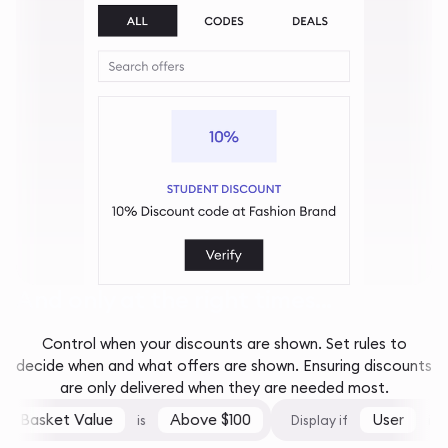
And only at the right times...
Control when your discounts are shown. Set rules to
decide when and what offers are shown. Ensuring discounts
are only delivered when they are needed most.
Basket Value
Above $100
User
is
Display if
is