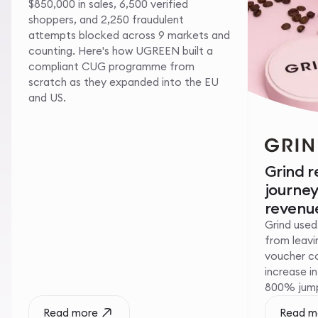
$850,000 in sales, 6,500 verified
shoppers, and 2,250 fraudulent
attempts blocked across 9 markets and
counting. Here's how UGREEN built a
compliant CUG programme from
scratch as they expanded into the EU
and US.
Grind 
journe
revenue
Grind used
from leavin
voucher c
increase i
800% jump 
Read more
Read m