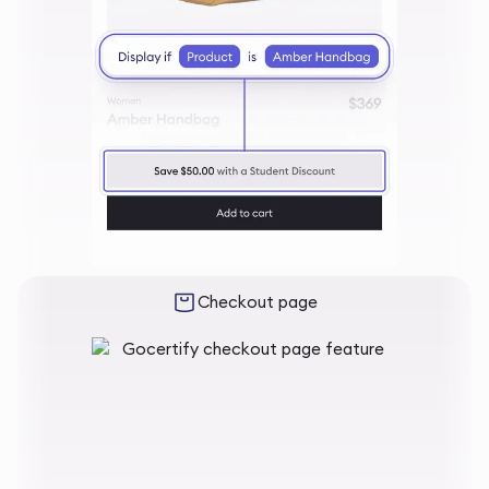
Checkout page