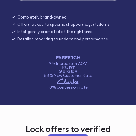
Completely brand-owned
Offers locked to specific shoppers e.g. students
Intelligently promoted at the right time
Detailed reporting to understand performance
9% Increase in AOV
58% New Customer Rate
18% conversion rate
Lock offers to verified