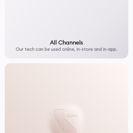
All Channels
Our tech can be used online, in-store and in-app.