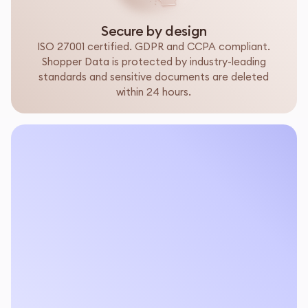
Secure by design
ISO 27001 certified. GDPR and CCPA compliant.
Shopper Data is protected by industry-leading
standards and sensitive documents are deleted
within 24 hours.