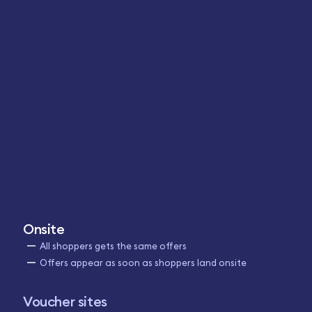
Onsite
All shoppers gets the same offers
Offers appear as soon as shoppers land onsite
Voucher sites