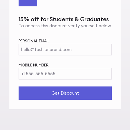
15% off for Students & Graduates
To access this discount verify yourself below.
PERSONAL EMAIL
hello@fashionbrand.com
MOBILE NUMBER
+1 555-555-5555
Get Discount