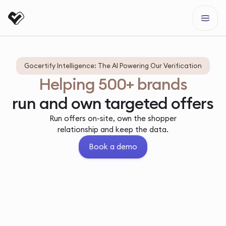
Gocertify Intelligence: The AI Powering Our Verification
Helping 500+ brands
run and own targeted offers
Run offers on-site, own the shopper
relationship and keep the data.
Book a demo