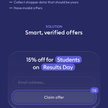
Collect shopper data that should be yours
Have invalid offers
SOLUTION
Smart, verified offers