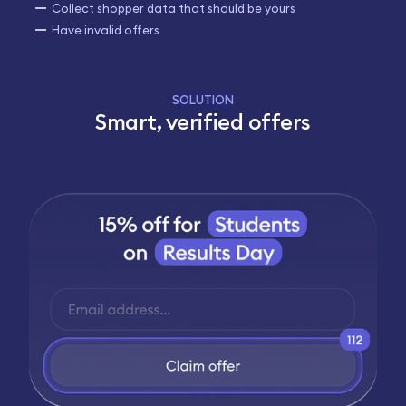
Collect shopper data that should be yours
Have invalid offers
SOLUTION
Smart, verified offers