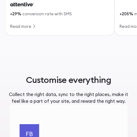
+29%
conversion rate with SMS
+205%
m
Read more
Read mo
Customise everything
Collect the right data, sync to the right places, make it
feel like a part of your site, and reward the right way.
FB