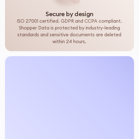
Secure by design
ISO 27001 certified. GDPR and CCPA compliant.
Shopper Data is protected by industry-leading
standards and sensitive documents are deleted
within 24 hours.