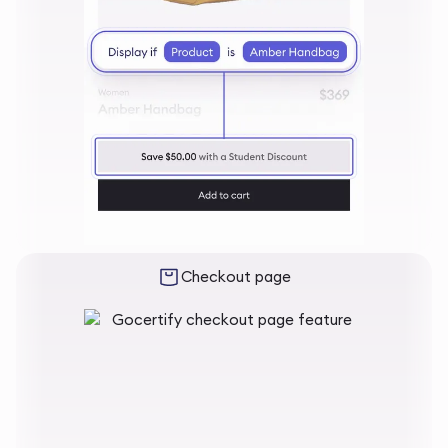
Checkout page