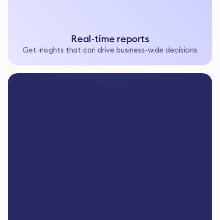
Real-time reports
Get insights that can drive business-wide decisions