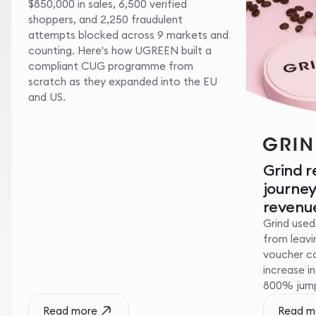
$850,000 in sales, 6,500 verified
shoppers, and 2,250 fraudulent
attempts blocked across 9 markets and
counting. Here's how UGREEN built a
compliant CUG programme from
scratch as they expanded into the EU
and US.
Grind 
journe
revenue
Grind used
from leavin
voucher c
increase i
800% jump 
Read more
Read m