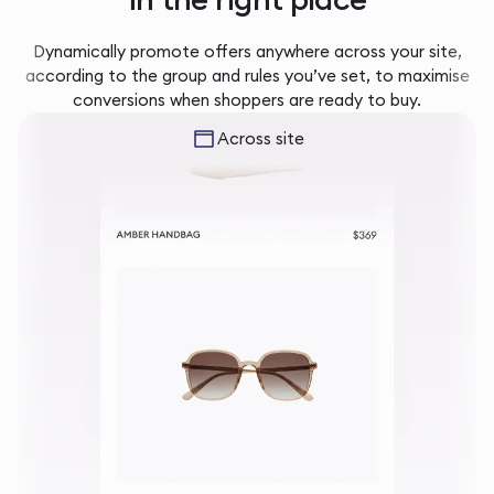
Dynamically promote offers anywhere across your site,
according to the group and rules you’ve set, to maximise
conversions when shoppers are ready to buy.
Across site