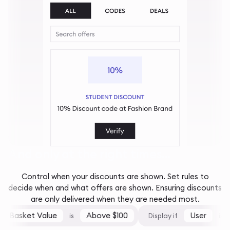
And only at the right times...
Control when your discounts are shown. Set rules to
decide when and what offers are shown. Ensuring discounts
are only delivered when they are needed most.
Basket Value
Above $100
User
is
Display if
is