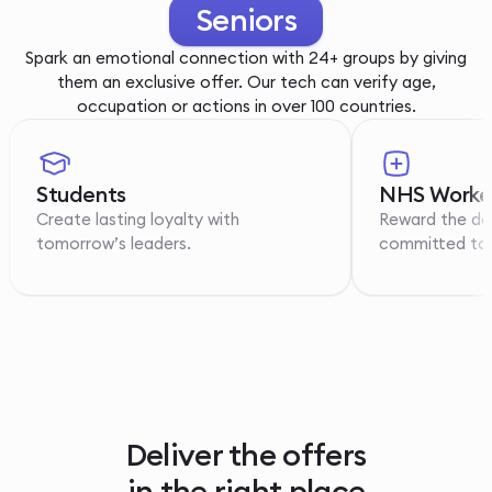
Youth
Spark an emotional connection with 24+ groups by giving
them an exclusive offer. Our tech can verify age,
occupation or actions in over 100 countries.
Students
NHS Worke
Create lasting loyalty with
Reward the de
tomorrow’s leaders.
committed to p
Deliver the offers
in the right place