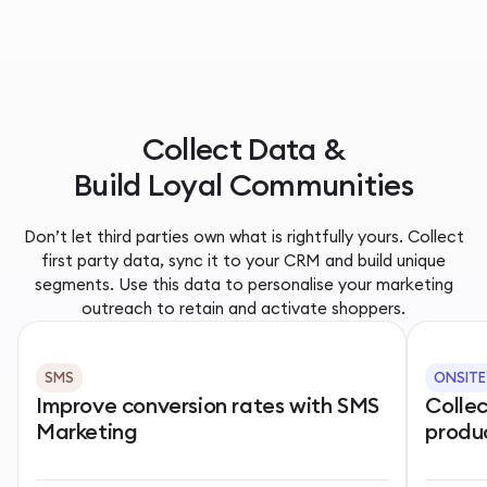
Collect Data &
Build Loyal Communities
Don’t let third parties own what is rightfully yours. Collect
first party data, sync it to your CRM and build unique
segments. Use this data to personalise your marketing
outreach to retain and activate shoppers.
SMS
ONSITE
Improve conversion rates with SMS
Colle
Marketing
produ