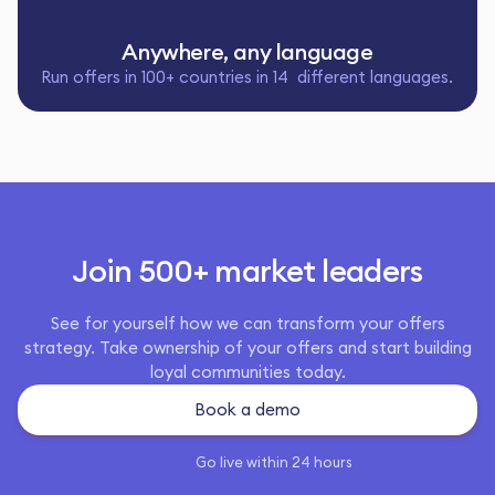
Anywhere, any language
Run offers in 100+ countries in 14 different languages.
Join 500+ market leaders
See for yourself how we can transform your offers
strategy. Take ownership of your offers and start building
loyal communities today.
Book a demo
Go live within 24 hours