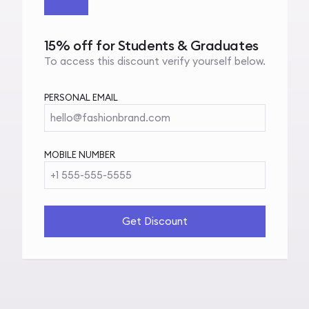
15% off for Students & Graduates
To access this discount verify yourself below.
PERSONAL EMAIL
hello@fashionbrand.com
MOBILE NUMBER
+1 555-555-5555
Get Discount