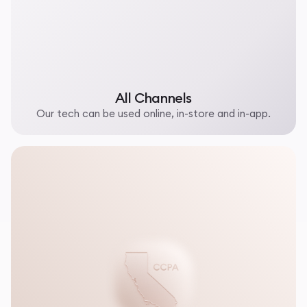
All Channels
Our tech can be used online, in-store and in-app.