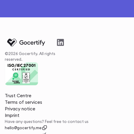
©2026 Gocertify. All rights
reserved.
Trust Centre
Terms of services
Privacy notice
Imprint
Have any questions? Feel free to contact us
hello@gocertify.me