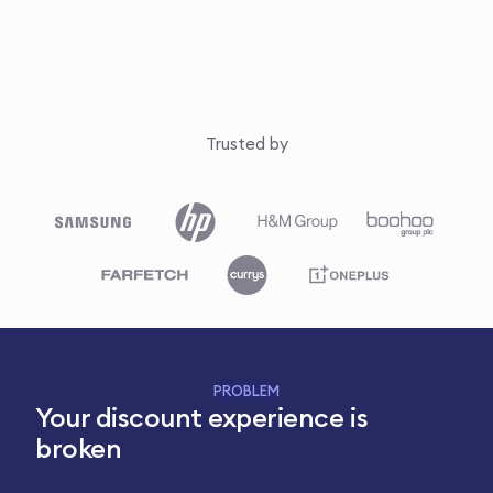
Trusted by
PROBLEM
Your discount experience is
broken