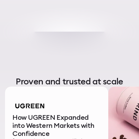
Proven and trusted at scale
How UGREEN Expanded
into Western Markets with
Confidence