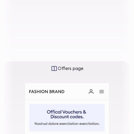
Offers page