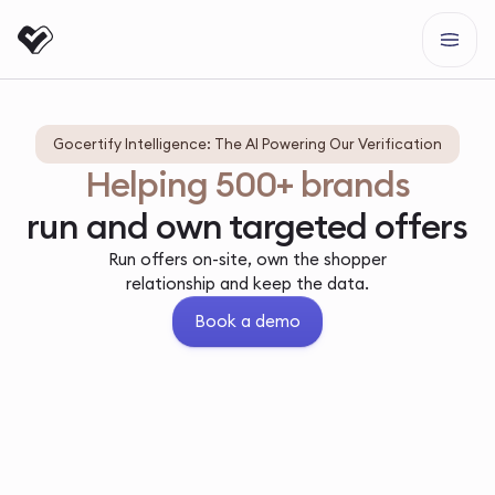
Gocertify Intelligence: The AI Powering Our Verification
Helping 500+ brands
run and own targeted offers
Run offers on-site, own the shopper
relationship and keep the data.
Book a demo