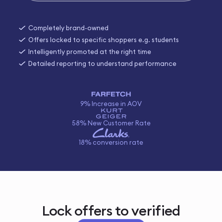
Completely brand-owned
Offers locked to specific shoppers e.g. students
Intelligently promoted at the right time
Detailed reporting to understand performance
9% Increase in AOV
58% New Customer Rate
18% conversion rate
Lock offers to verified