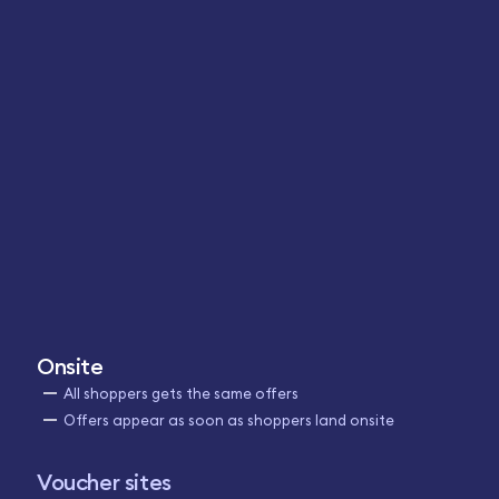
Onsite
All shoppers gets the same offers
Offers appear as soon as shoppers land onsite
Voucher sites