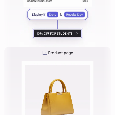
Product page