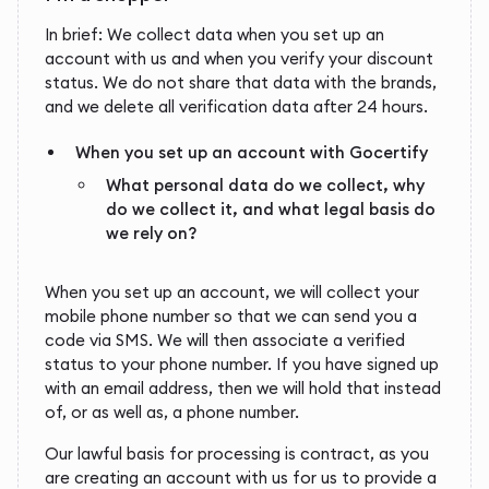
In brief: We collect data when you set up an
account with us and when you verify your discount
status. We do not share that data with the brands,
and we delete all verification data after 24 hours.
When you set up an account with Gocertify
What personal data do we collect, why
do we collect it, and what legal basis do
we rely on?
When you set up an account, we will collect your
mobile phone number so that we can send you a
code via SMS. We will then associate a verified
status to your phone number. If you have signed up
with an email address, then we will hold that instead
of, or as well as, a phone number.
Our lawful basis for processing is contract, as you
are creating an account with us for us to provide a