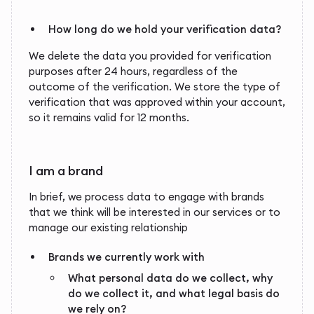
How long do we hold your verification data?
We delete the data you provided for verification
purposes after 24 hours, regardless of the
outcome of the verification. We store the type of
verification that was approved within your account,
so it remains valid for 12 months.
I am a brand
In brief, we process data to engage with brands
that we think will be interested in our services or to
manage our existing relationship
Brands we currently work with
What personal data do we collect, why
do we collect it, and what legal basis do
we rely on?