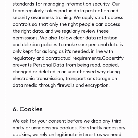
standards for managing information security. Our
team regularly takes part in data protection and
security awareness training. We apply strict access
controls so that only the right people can access
the right data, and we regularly review these
permissions. We also follow clear data retention
and deletion policies to make sure personal data is
only kept for as long as it's needed, in line with
regulatory and contractual requirements.Gocertify
prevents Personal Data from being read, copied,
changed or deleted in an unauthorised way during
electronic transmission, transport or storage on
data media through firewalls and encryption.
6. Cookies
We ask for your consent before we drop any third
party or unnecessary cookies. For strictly necessary
cookies, we rely on legitimate interest as we need