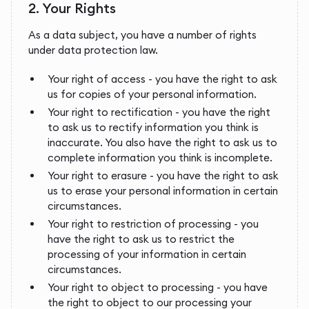
2. Your Rights
As a data subject, you have a number of rights
under data protection law.
Your right of access - you have the right to ask
us for copies of your personal information.
Your right to rectification - you have the right
to ask us to rectify information you think is
inaccurate. You also have the right to ask us to
complete information you think is incomplete.
Your right to erasure - you have the right to ask
us to erase your personal information in certain
circumstances.
Your right to restriction of processing - you
have the right to ask us to restrict the
processing of your information in certain
circumstances.
Your right to object to processing - you have
the right to object to our processing your