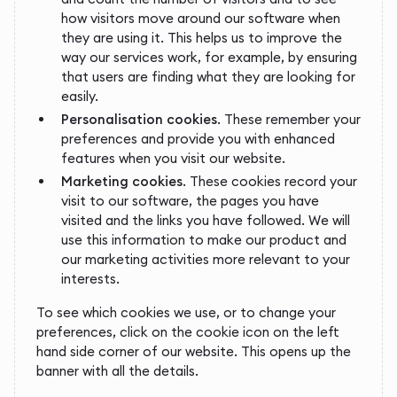
how visitors move around our software when
they are using it. This helps us to improve the
way our services work, for example, by ensuring
that users are finding what they are looking for
easily.
Personalisation cookies
. These remember your
preferences and provide you with enhanced
features when you visit our website.
Marketing cookies
. These cookies record your
visit to our software, the pages you have
visited and the links you have followed. We will
use this information to make our product and
our marketing activities more relevant to your
interests.
To see which cookies we use, or to change your
preferences, click on the cookie icon on the left
hand side corner of our website. This opens up the
banner with all the details.