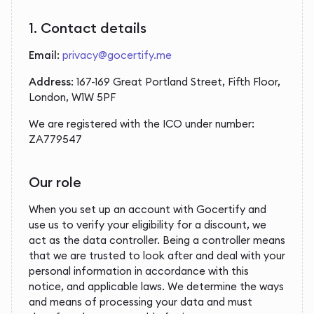
1. Contact details
Email
:
privacy@gocertify.me
Address
: 167-169 Great Portland Street, Fifth Floor,
London, W1W 5PF
We are registered with the ICO under number:
ZA779547
Our role
When you set up an account with Gocertify and
use us to verify your eligibility for a discount, we
act as the data controller. Being a controller means
that we are trusted to look after and deal with your
personal information in accordance with this
notice, and applicable laws. We determine the ways
and means of processing your data and must