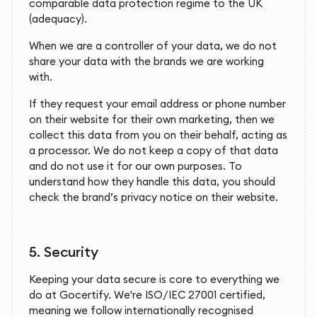
comparable data protection regime to the UK
(adequacy).
When we are a controller of your data, we do not
share your data with the brands we are working
with.
If they request your email address or phone number
on their website for their own marketing, then we
collect this data from you on their behalf, acting as
a processor. We do not keep a copy of that data
and do not use it for our own purposes. To
understand how they handle this data, you should
check the brand’s privacy notice on their website.
5.
Security
Keeping your data secure is core to everything we
do at Gocertify. We're ISO/IEC 27001 certified,
meaning we follow internationally recognised