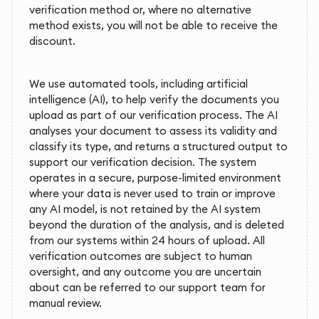
verification method or, where no alternative
method exists, you will not be able to receive the
discount.
We use automated tools, including artificial
intelligence (AI), to help verify the documents you
upload as part of our verification process. The AI
analyses your document to assess its validity and
classify its type, and returns a structured output to
support our verification decision. The system
operates in a secure, purpose-limited environment
where your data is never used to train or improve
any AI model, is not retained by the AI system
beyond the duration of the analysis, and is deleted
from our systems within 24 hours of upload. All
verification outcomes are subject to human
oversight, and any outcome you are uncertain
about can be referred to our support team for
manual review.