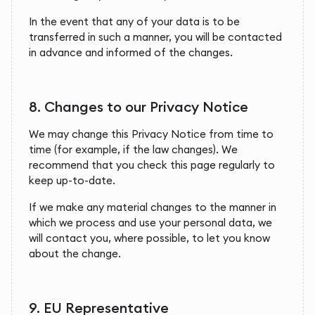
In the event that any of your data is to be
transferred in such a manner, you will be contacted
in advance and informed of the changes.
8. Changes to our Privacy Notice
We may change this Privacy Notice from time to
time (for example, if the law changes). We
recommend that you check this page regularly to
keep up-to-date.
If we make any material changes to the manner in
which we process and use your personal data, we
will contact you, where possible, to let you know
about the change.
9. EU Representative