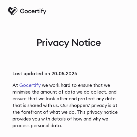
Privacy Notice
Last updated on 20.05.2026
At
Gocertify
we work hard to ensure that we
minimise the amount of data we do collect, and
ensure that we look after and protect any data
that is shared with us. Our shoppers’ privacy is at
the forefront of what we do. This privacy notice
provides you with details of how and why we
process personal data.