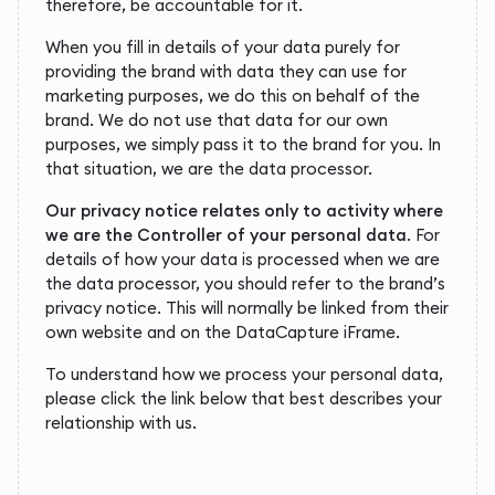
therefore, be accountable for it.
When you fill in details of your data purely for
providing the brand with data they can use for
marketing purposes, we do this on behalf of the
brand. We do not use that data for our own
purposes, we simply pass it to the brand for you. In
that situation, we are the data processor.
Our privacy notice relates only to activity where
we are the Controller of your personal data
. For
details of how your data is processed when we are
the data processor, you should refer to the brand’s
privacy notice. This will normally be linked from their
own website and on the DataCapture iFrame.
To understand how we process your personal data,
please click the link below that best describes your
relationship with us.