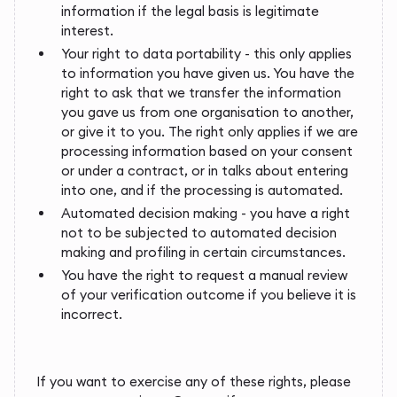
information if the legal basis is legitimate
interest.
Your right to data portability - this only applies
to information you have given us. You have the
right to ask that we transfer the information
you gave us from one organisation to another,
or give it to you. The right only applies if we are
processing information based on your consent
or under a contract, or in talks about entering
into one, and if the processing is automated.
Automated decision making - you have a right
not to be subjected to automated decision
making and profiling in certain circumstances.
You have the right to request a manual review
of your verification outcome if you believe it is
incorrect.
If you want to exercise any of these rights, please