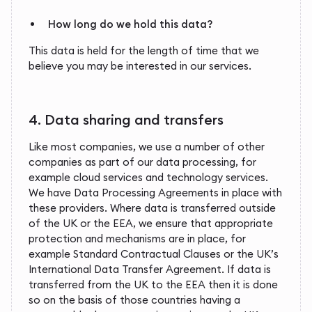
How long do we hold this data?
This data is held for the length of time that we
believe you may be interested in our services.
4. Data sharing and transfers
Like most companies, we use a number of other
companies as part of our data processing, for
example cloud services and technology services.
We have Data Processing Agreements in place with
these providers. Where data is transferred outside
of the UK or the EEA, we ensure that appropriate
protection and mechanisms are in place, for
example Standard Contractual Clauses or the UK’s
International Data Transfer Agreement. If data is
transferred from the UK to the EEA then it is done
so on the basis of those countries having a