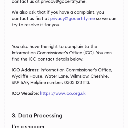
contact us at privacy@gocertify.me.
We also ask that if you have a complaint, you
contact us first at
privacy@gocertify.me
so we can
try to resolve it for you.
You also have the right to complain to the
Information Commissioner's Office (ICO). You can
find the ICO contact details below:
ICO Address
: Information Commissioner's Office,
Wycliffe House, Water Lane, Wilmslow, Cheshire,
SK9 5AF, Helpline number: 0303 123 1113.
ICO Website
:
https://www.ico.org.uk
3. Data Processing
I’m a shopper