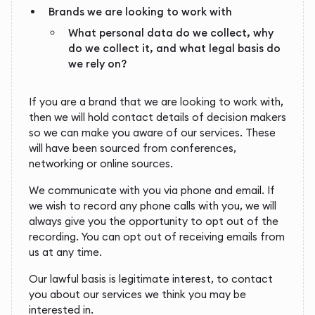
Brands we are looking to work with
What personal data do we collect, why
do we collect it, and what legal basis do
we rely on?
If you are a brand that we are looking to work with,
then we will hold contact details of decision makers
so we can make you aware of our services. These
will have been sourced from conferences,
networking or online sources.
We communicate with you via phone and email. If
we wish to record any phone calls with you, we will
always give you the opportunity to opt out of the
recording. You can opt out of receiving emails from
us at any time.
Our lawful basis is legitimate interest, to contact
you about our services we think you may be
interested in.