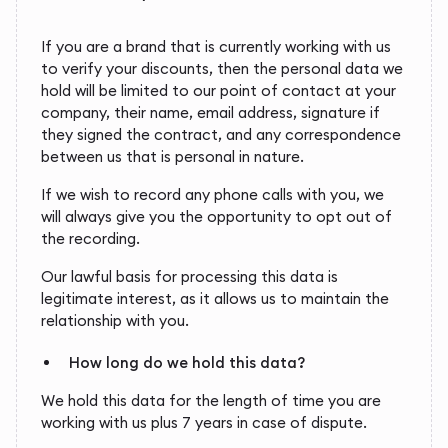
If you are a brand that is currently working with us
to verify your discounts, then the personal data we
hold will be limited to our point of contact at your
company, their name, email address, signature if
they signed the contract, and any correspondence
between us that is personal in nature.
If we wish to record any phone calls with you, we
will always give you the opportunity to opt out of
the recording.
Our lawful basis for processing this data is
legitimate interest, as it allows us to maintain the
relationship with you.
How long do we hold this data?
We hold this data for the length of time you are
working with us plus 7 years in case of dispute.