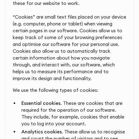
these for our website to work.
“Cookies” are small text files placed on your device
(e.g. computer, phone or tablet) when viewing
certain pages in our software. Cookies allow us to
keep track of some of your browsing preferences
and optimise our software for your personal use.
Cookies also allow us to automatically track
certain information about how you navigate
through, and interact with, our software, which
helps us to measure its performance and to
improve its design and functionality.
We use the following types of cookies:
Essential cookies
. These are cookies that are
required for the operation of our software.
They include, for example, cookies that enable
you to log into your account.
Analytics cookies
. These allow us to recognise
and count the number of visitors and to see