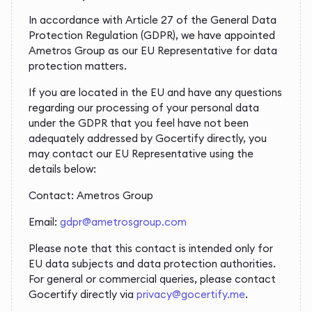
In accordance with Article 27 of the General Data
Protection Regulation (GDPR), we have appointed
Ametros Group as our EU Representative for data
protection matters.
If you are located in the EU and have any questions
regarding our processing of your personal data
under the GDPR that you feel have not been
adequately addressed by Gocertify directly, you
may contact our EU Representative using the
details below:
Contact: Ametros Group
Email:
gdpr@ametrosgroup.com
Please note that this contact is intended only for
EU data subjects and data protection authorities.
For general or commercial queries, please contact
Gocertify directly via
privacy@gocertify.me
.