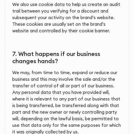
We also use cookie data to help us create an audit
trail between you verifying for a discount and
subsequent your activity on the brand’s website.
These cookies are usually set on the brand’s
website and controlled by their cookie banner.
7. What happens if our business
changes hands?
We may, from time to time, expand or reduce our
business and this may involve the sale and/or the
transfer of control of all or part of our business.
Any personal data that you have provided will,
where it is relevant to any part of our business that
is being transferred, be transferred along with that
part and the new owner or newly controlling party
will, depending on the lawful basis, be permitted to
use that data only for the same purposes for which
it was originally collected by us.