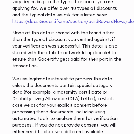
vary depending on the type of discount you are
applying for. We offer over 40 types of discounts
and the typical data we ask for is listed here:
https://docs.Gocertify.me/section/buildRewardFlows/c
None of this data is shared with the brand other
than the type of discount you verified against, if
your verification was successful. This detail is also
shared with the affiliate network (if applicable) to
ensure that Gocertify gets paid for their part in the
transaction.
We use legitimate interest to process this data
unless the documents contain special category
data (for example, a maternity certificate or
Disability Living Allowance (DLA) Letter), in which
case we ask for your explicit consent before
processing these documents, including using
automated tools to analyse them for verification
purposes.. If you do not provide consent, you will
either need to choose a different available