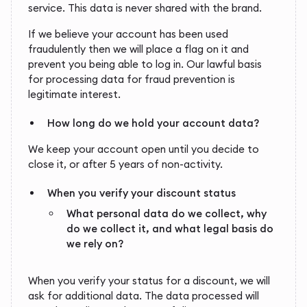
service. This data is never shared with the brand.
If we believe your account has been used
fraudulently then we will place a flag on it and
prevent you being able to log in. Our lawful basis
for processing data for fraud prevention is
legitimate interest.
How long do we hold your account data?
We keep your account open until you decide to
close it, or after 5 years of non-activity.
When you verify your discount status
What personal data do we collect, why
do we collect it, and what legal basis do
we rely on?
When you verify your status for a discount, we will
ask for additional data. The data processed will