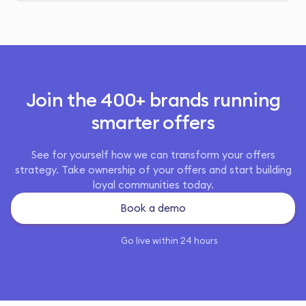
Join the 400+ brands running
smarter offers
See for yourself how we can transform your offers
strategy. Take ownership of your offers and start building
loyal communities today.
Book a demo
Go live within 24 hours