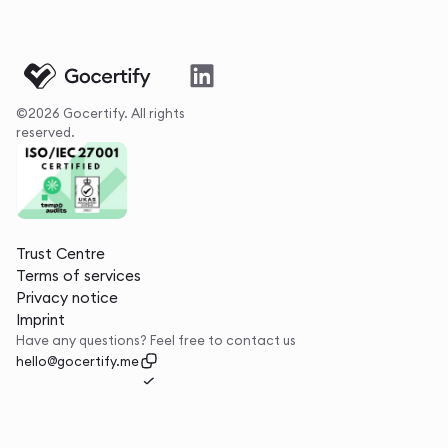
©2026 Gocertify. All rights
reserved.
Trust Centre
Terms of services
Privacy notice
Imprint
Have any questions? Feel free to contact us
hello@gocertify.me