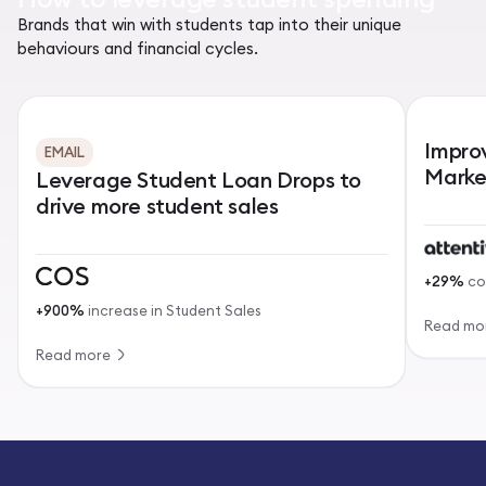
Brands that win with students tap into their unique
behaviours and financial cycles.
Impro
EMAIL
Marke
Leverage Student Loan Drops to
drive more student sales
+29%
co
+900%
increase in Student Sales
Read mo
Read more