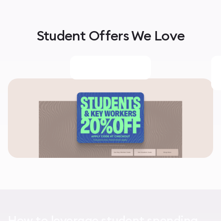
Student Offers We Love
How to leverage student spending