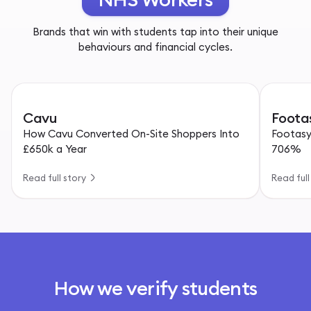
Brands that win with students tap into their unique
behaviours and financial cycles.
Cavu
Foota
How Cavu Converted On-Site Shoppers Into
Footasy
£650k a Year
706%
Read full story
Read full
How we verify students