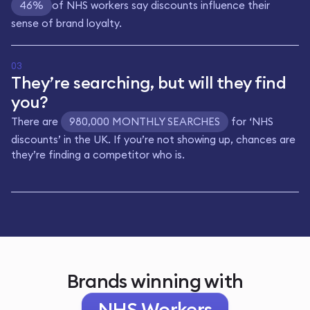
46%
of NHS workers say discounts influence their
sense of brand loyalty.
03
They’re searching, but will they find
you?
There are
980,000 MONTHLY SEARCHES
for ‘NHS
discounts’ in the UK. If you’re not showing up, chances are
they’re finding a competitor who is.
Brands winning with
NHS Workers