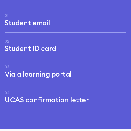
01
Student email
02
Student ID card
03
Via a learning portal
04
UCAS confirmation letter