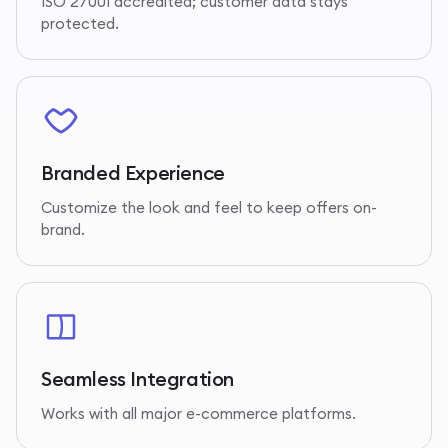
ISO 27001 accredited; customer data stays
protected.
Branded Experience
Customize the look and feel to keep offers on-
brand.
Seamless Integration
Works with all major e-commerce platforms.