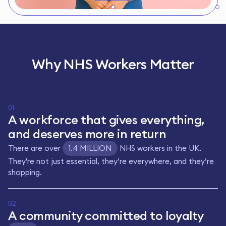
Why NHS Workers Matter
01
A workforce that gives everything,
and deserves more in return
There are over
1.4 MILLION
NHS workers in the UK.
They're not just essential, they’re everywhere, and they’re
shopping.
02
A community committed to loyalty