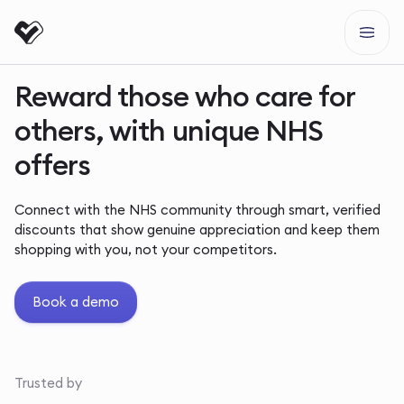
Reward those who care for
others, with unique NHS
offers
Connect with the NHS community through smart, verified
discounts that show genuine appreciation and keep them
shopping with you, not your competitors.
Book a demo
Trusted by