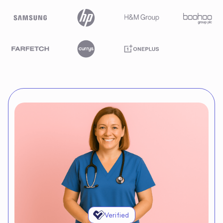
Verified