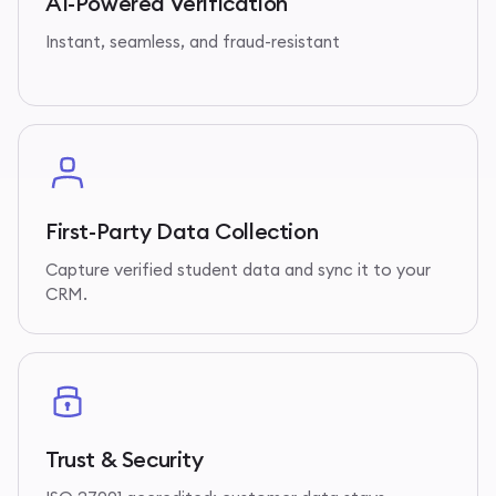
AI-Powered Verification
Instant, seamless, and fraud-resistant
First-Party Data Collection
Capture verified student data and sync it to your
CRM.
Trust & Security