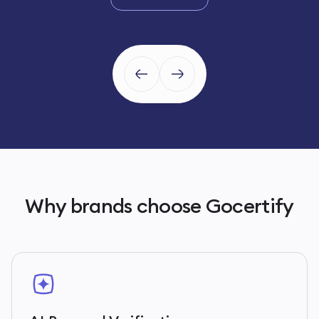
Why brands choose Gocertify