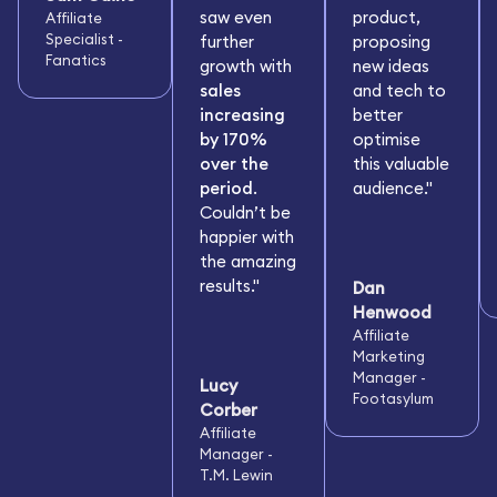
saw even
product,
Affiliate
Specialist -
further
proposing
Fanatics
growth with
new ideas
sales
and tech to
increasing
better
by 170%
optimise
over the
this valuable
period
.
audience."
Couldn’t be
happier with
the amazing
results."
Dan
Henwood
Affiliate
Marketing
Manager -
Lucy
Footasylum
Corber
Affiliate
Manager -
T.M. Lewin