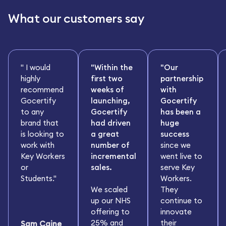
What our customers say
" I would
"Within the
"Our
highly
first two
partnership
recommend
weeks of
with
Gocertify
launching,
Gocertify
to any
Gocertify
has been a
brand that
had driven
huge
is looking to
a great
success
work with
number of
since we
Key Workers
incremental
went live to
or
sales.
serve Key
Students."
Workers.
We scaled
They
up our NHS
continue to
offering to
innovate
25% and
their
Sam Caine