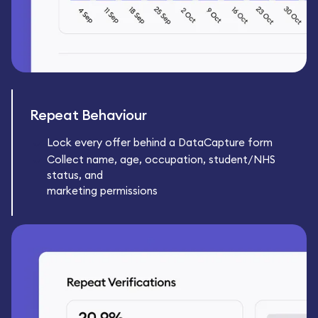
Repeat Behaviour
Lock every offer behind a DataCapture form
Collect name, age, occupation, student/NHS
status, and
marketing permissions