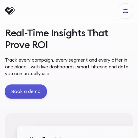
Real-Time Insights That
Prove ROI
Track every campaign, every segment and every offer in
one place - with live dashboards, smart filtering and data
you can actually use.
Book a demo