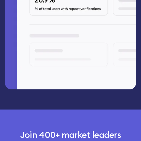
Join 400+ market leaders