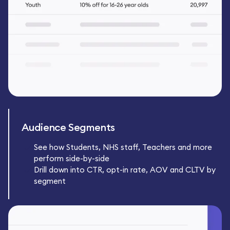
Audience Segments
See how Students, NHS staff, Teachers and more
perform side-by-side
Drill down into CTR, opt-in rate, AOV and CLTV by
segment