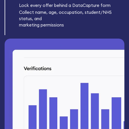
Lock every offer behind a DataCapture form
Collect name, age, occupation, student/NHS
status, and
marketing permissions