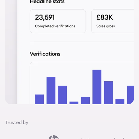
Trusted by