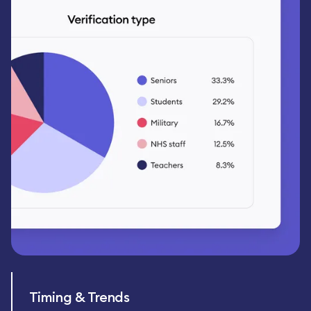
Timing & Trends