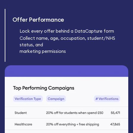
Offer Performance
Lock every offer behind a DataCapture form
Collect name, age, occupation, student/NHS
status, and
marketing permissions