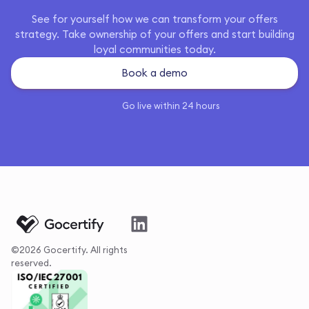
See for yourself how we can transform your offers
strategy. Take ownership of your offers and start building
loyal communities today.
Book a demo
Go live within 24 hours
©2026 Gocertify. All rights
reserved.