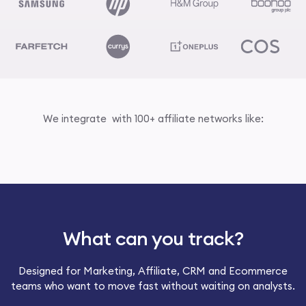
We integrate with 100+ affiliate networks like:
What can you track?
Designed for Marketing, Affiliate, CRM and Ecommerce
teams who want to move fast without waiting on analysts.