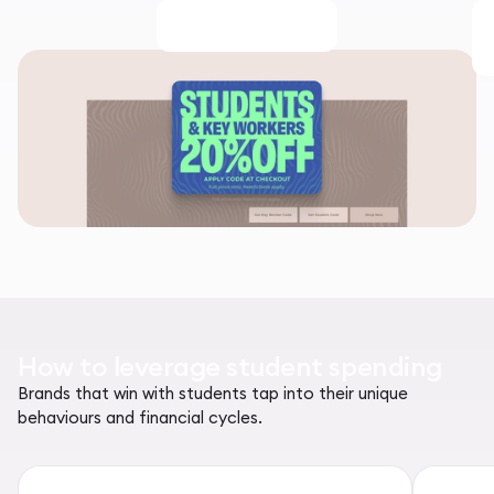
How to leverage student spending
Brands that win with students tap into their unique
behaviours and financial cycles.