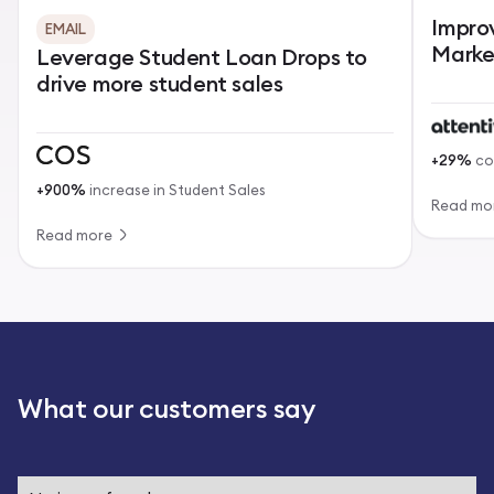
Impro
EMAIL
Marke
Leverage Student Loan Drops to
drive more student sales
+29%
co
+900%
increase in Student Sales
Read mo
Read more
What our customers say