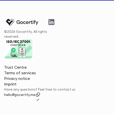
©2026 Gocertify. All rights
reserved.
Trust Centre
Terms of services
Privacy notice
Imprint
Have any questions? Feel free to contact us
hello@gocertify.me