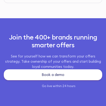
Join the 400+ brands running
smarter offers
See for yourself how we can transform your offers
strategy. Take ownership of your offers and start building
loyal communities today.
Book a demo
Go live within 24 hours