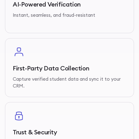
AI-Powered Verification
Instant, seamless, and fraud-resistant
First-Party Data Collection
Capture verified student data and sync it to your
CRM.
Trust & Security