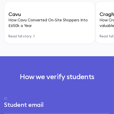
Cavu
Cragh
How Cavu Converted On-Site Shoppers Into
How Cra
£650k a Year
valuabl
Read full story
Read full
How we verify students
01
Student email