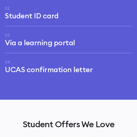
02
Student ID card
03
Via a learning portal
04
UCAS confirmation letter
Student Offers We Love