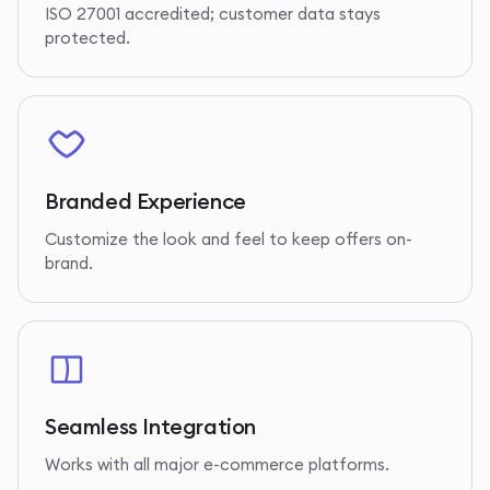
ISO 27001 accredited; customer data stays
protected.
Branded Experience
Customize the look and feel to keep offers on-
brand.
Seamless Integration
Works with all major e-commerce platforms.