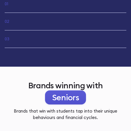
01
02
03
Brands winning with
Seniors
Brands that win with students tap into their unique
behaviours and financial cycles.