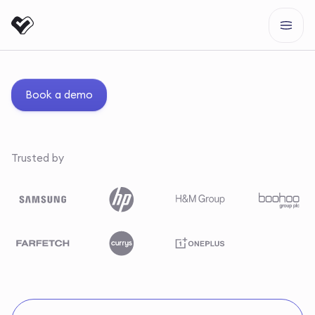
Book a demo
Trusted by