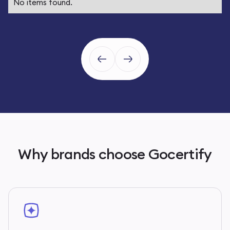
No items found.
Why brands choose Gocertify