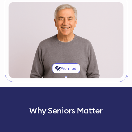
Verified
Why Seniors Matter