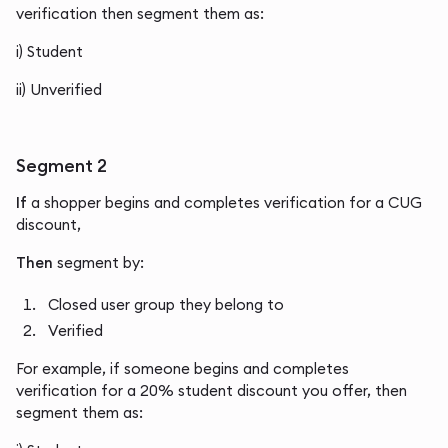
verification then segment them as:
i) Student
ii) Unverified
Segment 2
If
a shopper begins and completes verification for a CUG
discount,
Then
segment by:
Closed user group they belong to
Verified
For example, if someone begins and completes
verification for a 20% student discount you offer, then
segment them as: