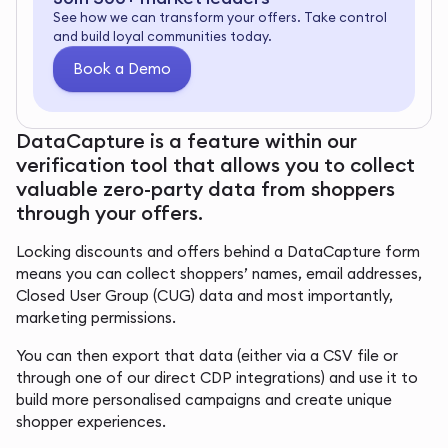
See how we can transform your offers. Take control
and build loyal communities today.
Book a Demo
DataCapture is a feature within our
verification tool that allows you to collect
valuable zero-party data from shoppers
through your offers.
Locking discounts and offers behind a DataCapture form
means you can collect shoppers’ names, email addresses,
Closed User Group (CUG) data and most importantly,
marketing permissions.
You can then export that data (either via a CSV file or
through one of our direct CDP integrations) and use it to
build more personalised campaigns and create unique
shopper experiences.