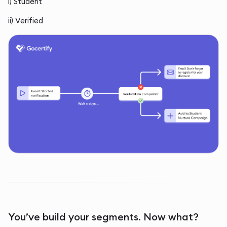
i) Student
ii) Verified
You’ve build your segments. Now what?