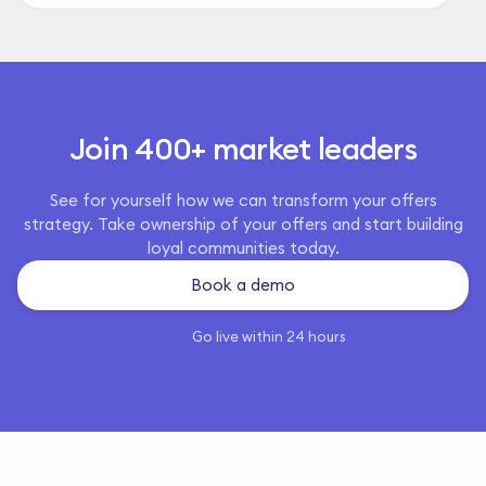
Join 400+ market leaders
See for yourself how we can transform your offers
strategy. Take ownership of your offers and start building
loyal communities today.
Book a demo
Go live within 24 hours