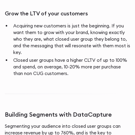
Grow the LTV of your customers
Acquiring new customers is just the beginning. If you
want them to grow with your brand, knowing exactly
who they are, what closed user group they belong to,
and the messaging that will resonate with them most is
key.
Closed user groups have a higher CLTV of up to 100%
and spend, on average, 10-20% more per purchase
than non CUG customers.
Building Segments with DataCapture
Segmenting your audience into closed user groups can
increase revenue by up to 760%, and is the key to