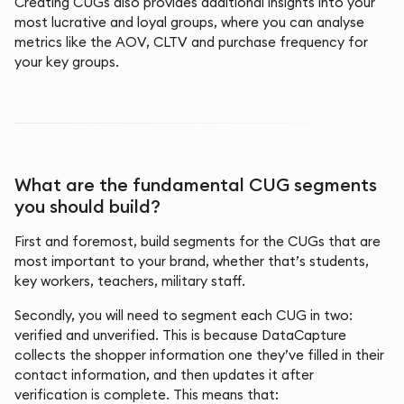
Creating CUGs also provides additional insights into your
most lucrative and loyal groups, where you can analyse
metrics like the AOV, CLTV and purchase frequency for
your key groups.
What are the fundamental CUG segments
you should build?
First and foremost, build segments for the CUGs that are
most important to your brand, whether that’s students,
key workers, teachers, military staff.
Secondly, you will need to segment each CUG in two:
verified and unverified. This is because DataCapture
collects the shopper information one they’ve filled in their
contact information, and then updates it after
verification is complete. This means that: