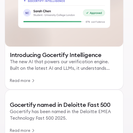
Introducing Gocertify Intelligence
The new AI that powers our verification engine.
Built on the latest AI and LLMs, it understands
every uploaded document.
Read more
Gocertify named in Deloitte Fast 500
Gocertify has been named in the Deloitte EMEA
Technology Fast 500 2025.
Read more