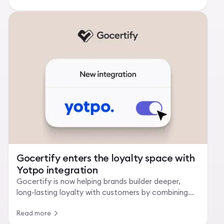
Gocertify enters the loyalty space with
Yotpo integration
Gocertify is now helping brands builder deeper,
long-lasting loyalty with customers by combining
verified rewards with loyalty programmes.
Read more