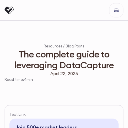
Resources /
Blog Posts
The complete guide to
leveraging DataCapture
April 22, 2025
Read time:
4
min
Text Link
Join 500+ market leaders