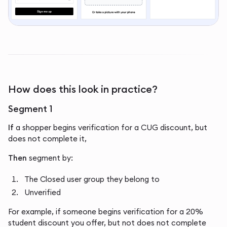
How does this look in practice?
Segment 1
If
a shopper begins verification for a CUG discount, but
does not complete it,
Then
segment by:
The Closed user group they belong to
Unverified
For example, if someone begins verification for a 20%
student discount you offer, but not does not complete