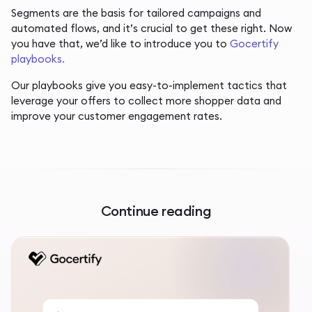
Segments are the basis for tailored campaigns and
automated flows, and it’s crucial to get these right. Now
you have that, we’d like to introduce you to
Gocertify
playbooks.
Our playbooks give you easy-to-implement tactics that
leverage your offers to collect more shopper data and
improve your customer engagement rates.
Continue reading