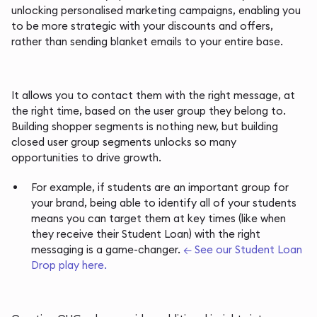
unlocking personalised marketing campaigns, enabling you
to be more strategic with your discounts and offers,
rather than sending blanket emails to your entire base.
It allows you to contact them with the right message, at
the right time, based on the user group they belong to.
Building shopper segments is nothing new, but building
closed user group segments unlocks so many
opportunities to drive growth.
For example, if students are an important group for
your brand, being able to identify all of your students
means you can target them at key times (like when
they receive their Student Loan) with the right
messaging is a game-changer.
← See our Student Loan
Drop play here.