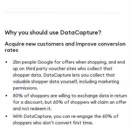
Why you should use DataCapture?
Acquire new customers and improve conversion
rates
2bn people Google for offers when shopping, and end
up on third party voucher sites who collect that
shopper data. DataCapture lets you collect that
valuable shopper data yourself, including marketing
permissions.
80% of shoppers are willing to exchange data in return
for a discount, but 60% of shoppers will claim an offer
and not redeem it.
With DataCapture, you can re-engage the 60% of
shoppers who don’t convert first time.