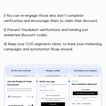
i) You can re-engage those who don’t complete
verification and encourage them to claim their discount.
ii) Prevent fraudulent verifications and handing out
unwanted discount codes.
iii) Keep your CUG segments clean, to base your marketing
campaigns and automation flows around.